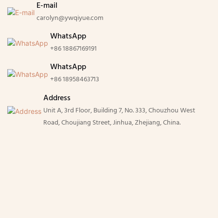
E-mail
carolyn@ywqiyue.com
WhatsApp
+86 18867169191
WhatsApp
+86 18958463713
Address
Unit A, 3rd Floor, Building 7, No. 333, Chouzhou West
Road, Choujiang Street, Jinhua, Zhejiang, China.