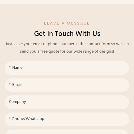
LEAVE A MESSAGE
Get In Touch With Us
Just leave your email or phone number in the contact form so we can
send you a free quote for our wide range of designs!
Name
Email
Company
Phone/whatsapp