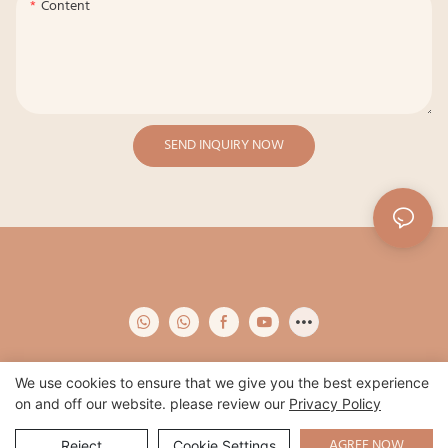
Content
SEND INQUIRY NOW
We use cookies to ensure that we give you the best experience
on and off our website. please review our
Privacy Policy
Copyright © 2026 Qidian -
www.qidianapparel.com
|
Sitemap
|
Privacy
Policy
AGREE NOW
Reject
Cookie Settings