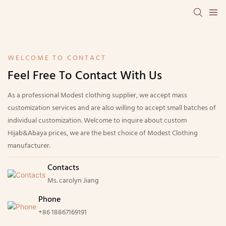
WELCOME TO CONTACT
Feel Free To Contact With Us
As a professional Modest clothing supplier, we accept mass
customization services and are also willing to accept small batches of
individual customization. Welcome to inquire about custom
Hijab&Abaya prices, we are the best choice of Modest Clothing
manufacturer.
Contacts
Ms. carolyn Jiang
Phone
+86 18867169191