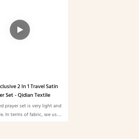
clusive 2 In 1 Travel Satin
er Set - Qidian Textile
ed prayer set is very light and
e. In terms of fabric, we use
e always adhere to the high
y quality, and we support