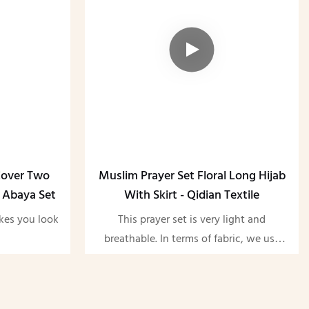
Cover Two
Muslim Prayer Set Floral Long Hijab
 Abaya Set
With Skirt - Qidian Textile
akes you look
This prayer set is very light and
breathable. In terms of fabric, we use
satin. We always adhere to the high
quality quality, and we support
customization of both the pattern and