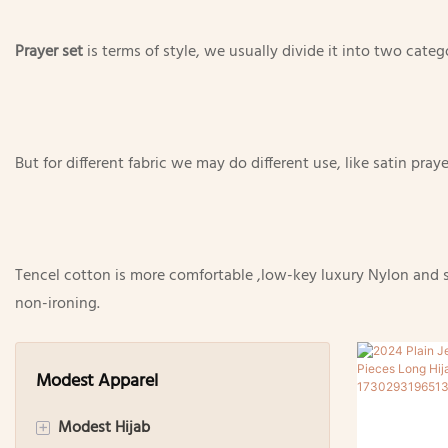
Prayer set
is terms of style, we usually divide it into two cate
But for different fabric we may do different use, like satin pr
Tencel cotton is more comfortable ,low-key luxury Nylon and som
non-ironing.
Modest Apparel
Modest Hijab
+