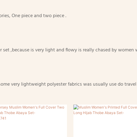
gories, One piece and two piece .
ayer set ,because is very light and flowy is really chased by wome
e very lightweight polyester fabrics was usually use do travel pr