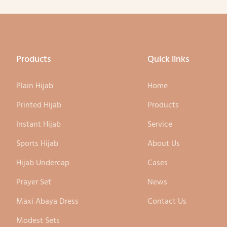
tion of both the pattern and
ttern of the clothing.
Products
Quick links
Plain Hijab
Home
Printed Hijab
Products
Instant Hijab
Service
Sports Hijab
About Us
Hijab Undercap
Cases
Prayer Set
News
Maxi Abaya Dress
Contact Us
Modest Sets