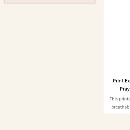
Print Ex
Pray
This print
breathabl
satin. W
qualit