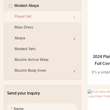
Modest Abaya
Square Hijab
-
Plain Hijab
Prayer Set
Printed Hijab
Maxi Dress
Instant Hijab
Abaya
Sports Hijab
Modest Sets
2024 Pla
Hijab Undercap
Muslim Active Wear
Full Co
Thobe Ab
Hijab Accessories
Muslim Body Inner
It's a simp
Handsocks
Send your inquiry
Name