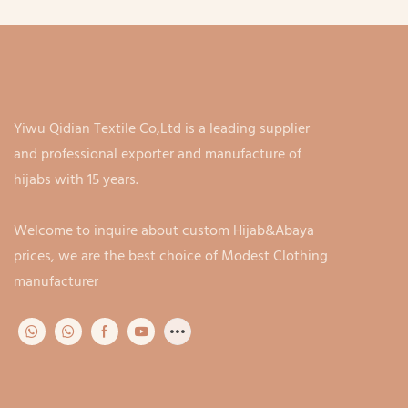
customiza
pa
Yiwu Qidian Textile Co,Ltd is a leading supplier
and professional exporter and manufacture of
hijabs with 15 years.
Welcome to inquire about custom Hijab&Abaya
prices, we are the best choice of Modest Clothing
manufacturer