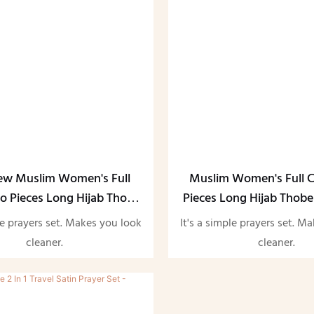
ew Muslim Women's Full
Muslim Women's Full 
o Pieces Long Hijab Thobe
Pieces Long Hijab Thobe
Abaya Set
le prayers set. Makes you look
It's a simple prayers set. M
cleaner.
cleaner.