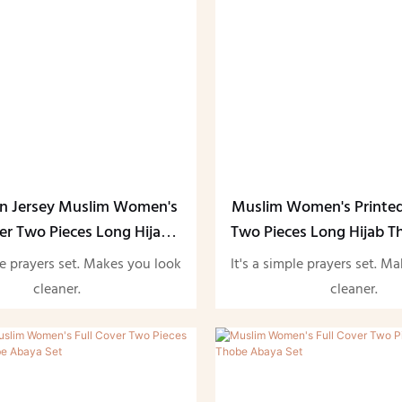
in Jersey Muslim Women's
Muslim Women's Printed
ver Two Pieces Long Hijab
Two Pieces Long Hijab 
aya Set-1730293196513741
Set-
le prayers set. Makes you look
It's a simple prayers set. M
cleaner.
cleaner.