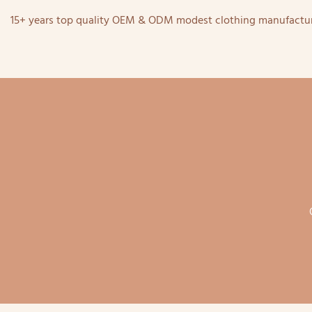
15+ years top quality OEM & ODM modest clothing manufactur