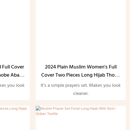
 Full Cover
2024 Plain Muslim Women's Full
Thobe Abaya
Cover Two Pieces Long Hijab Thobe
Abaya Set
akes you look
It's a simple prayers set. Makes you look
cleaner.