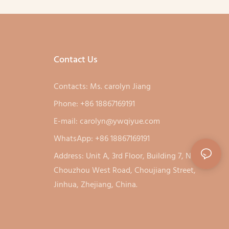
Contact Us
Contacts: Ms. carolyn Jiang
Phone: +86 18867169191
E-mail:
carolyn@ywqiyue.com
WhatsApp: +86 18867169191
Address: Unit A, 3rd Floor, Building 7, No. 333,
Chouzhou West Road, Choujiang Street,
Jinhua, Zhejiang, China.