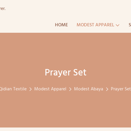
er.
HOME
MODEST APPAREL
Prayer Set
Qidian Textile
Modest Apparel
Modest Abaya
Prayer Set