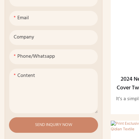
Email
Company
Phone/whatsapp
Content
2024 N
Cover Tw
It's a simp
SEND INQUIRY NOW