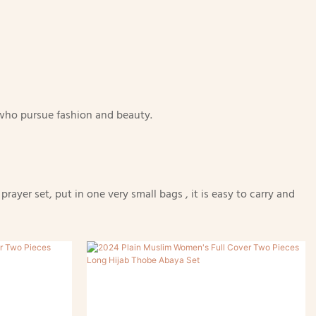
n who pursue fashion and beauty.
ayer set, put in one very small bags , it is easy to carry and