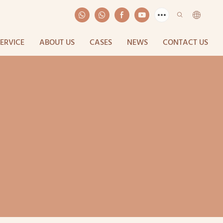
SERVICE
ABOUT US
CASES
NEWS
CONTACT US