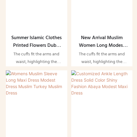
Summer Islamic Clothes
New Arrival Muslim
Printed Flowers Dubai
Women Long Modest
Abaya Chiffon Floral
Maxi Dress Cotton
The cuffs fit the arms and
The cuffs fit the arms and
Dress Muslim Women
Ramadan Islamic
waist, highlighting the
waist, highlighting the
Clothing Dubai Party
figure and showing the
figure and showing the
Evening Abayas
beauty of women. Suitable
beauty of women. Suitable
for evening parties and
for evening parties and
dates
dates