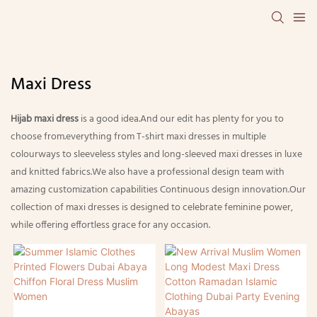
Maxi Dress
Hijab maxi dress
is a good idea.And our edit has plenty for you to
choose from.everything from T-shirt maxi dresses in multiple
colourways to sleeveless styles and long-sleeved maxi dresses in luxe
and knitted fabrics.We also have a professional design team with
amazing customization capabilities Continuous design innovation.Our
collection of maxi dresses is designed to celebrate feminine power,
while offering effortless grace for any occasion.