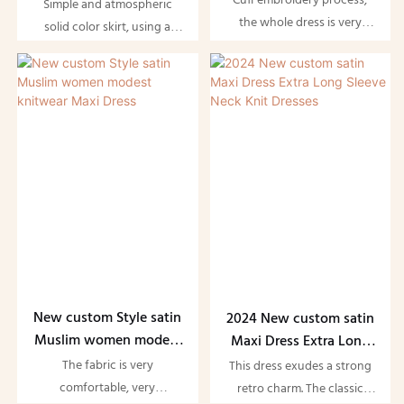
Cuff embroidery process,
Spandex Long Elegant
Simple and atmospheric
Dress
the whole dress is very
Women Bodycon
solid color skirt, using a
advanced, very elegant to
Ribbed Slip Maxi Dress
classic slim-fit version, can
wear, we can also change
perfectly show a woman's
the cuff embroidery pattern,
beautiful and charming
customize the pattern you
good figure. Add button
want
design, dress more explicit
casual style. As well as
stitching to trim the skirt
New custom Style satin
2024 New custom satin
Muslim women modest
Maxi Dress Extra Long
knitwear Maxi Dress
Sleeve Neck Knit
The fabric is very
This dress exudes a strong
Dresses
comfortable, very
retro charm. The classic