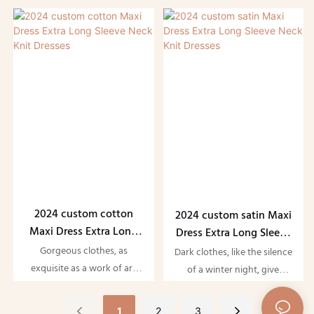
comfortable to wear, very
style and elegant colors
skin-friendly, you can wear
make people feel as if they
it to some parties, very
are traveling through time
simple to wear
and space, back to the
prosperous years of the
past.
2024 custom cotton
2024 custom satin Maxi
Maxi Dress Extra Long
Dress Extra Long Sleeve
Sleeve Neck Knit
Neck Knit Dresses
Gorgeous clothes, as
Dark clothes, like the silence
Dresses
exquisite as a work of art
of a winter night, give
This dress is meticulously
people a sense of calmness
crafted, and every detail is
and restraint. High-quality
1
2
3