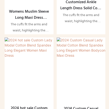
Customized Ankle
Length Dress Solid Color
Womens Muslim Sleeve
Shiny Fashion Abaya
The cuffs fit the arms and
Long Maxi Dress
Modest Maxi Dress
waist, highlighting the
Modest Dress Muslim
The cuffs fit the arms and
figure and showing the
Turkey Muslim Dress
waist, highlighting the
beauty of women. Suitable
figure and showing the
for evening parties and
beauty of women. Suitable
dates
for evening parties and
dates
2024 hot sale Custom
2024 Custom Casual