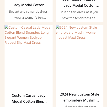
Lady Modal Cotton
Lady Modal Cotton
Blend Spandex Long
Blend Spandex Long
Elegant and romantic dress,
Put on this dress, as if you
Elegant Women Maxi
Elegant Women
wear a woman's ten
have the tenderness and
Dress
Bodycon Maxi Dress
thousand kinds of
style of the whole summer.
tenderness, bloom a
Gently rotate, skirt
woman's thousand kinds of
fluttering, every step is a
beauty. Beautiful women
romantic performance.
wear dresses, elegant and
Delicate fabrics, fit the body,
elegant temperament!
comfortable and beautiful
design, only for the unique
you
2024 New custom Style
Custom Casual Lady
embroidery Muslim
Modal Cotton Blend
women modest Maxi