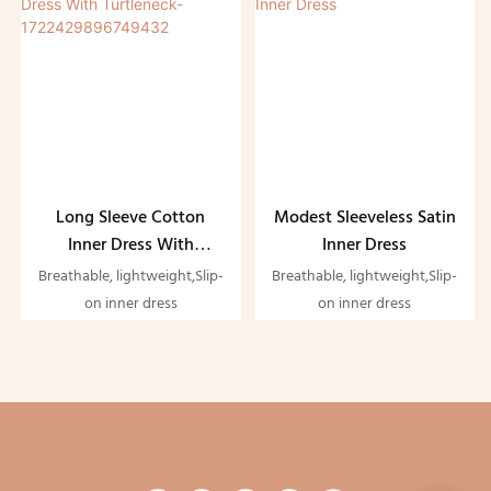
Long Sleeve Cotton
Modest Sleeveless Satin
Inner Dress With
Inner Dress
Turtleneck-
Breathable, lightweight,Slip-
Breathable, lightweight,Slip-
1722429896749432
on inner dress
on inner dress