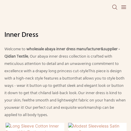
Inner Dress
Welcome to
wholesale abaya inner dress manufacturer&supplier -
Qidian Textile
, Our abaya inner dress collection is crafted with
meticulous attention to detail and an unwavering commitment to
excellence with a drapey long princess cut-styleThis piece is design
with a high-neck style features a buttonthat allows you to style both
ways - wear it button up to getthat sleek and elegant look or button
it down to get that chiland laid-back look. Our inner dress is kind to
your skin; feelthe smooth and lightweight fabric on your hands when
youwear it! Our perfect cut and exquisite workmanship can be
applied to all body types.