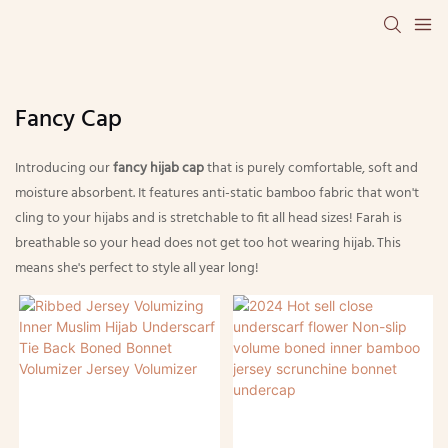
Fancy Cap
Introducing our
fancy hijab cap
that is purely comfortable, soft and
moisture absorbent. It features anti-static bamboo fabric that won't
cling to your hijabs and is stretchable to fit all head sizes! Farah is
breathable so your head does not get too hot wearing hijab. This
means she's perfect to style all year long!