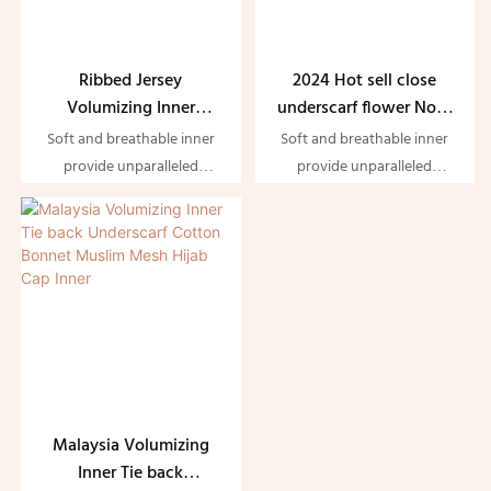
Ribbed Jersey
2024 Hot sell close
Volumizing Inner
underscarf flower Non-
Muslim Hijab Underscarf
slip volume boned inner
Soft and breathable inner
Soft and breathable inner
Tie Back Boned Bonnet
bamboo jersey
provide unparalleled
provide unparalleled
Volumizer Jersey
scrunchine bonnet
comfort while ensuring you
comfort while ensuring you
Volumizer
undercap
feel effaotlessly elegant
feel effaotlessly elegant
Malaysia Volumizing
Inner Tie back