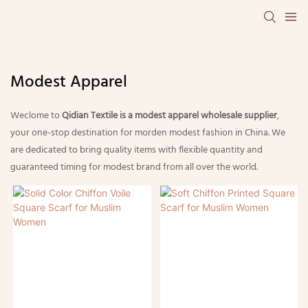
Modest Apparel
Weclome to
Qidian Textile is a modest apparel wholesale supplier
,
your one-stop destination for morden modest fashion in China. We
are dedicated to bring quality items with flexible quantity and
guaranteed timing for modest brand from all over the world.