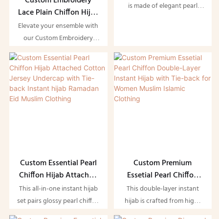
Custom Embroidery
Underscarf for Women
is made of elegant pearl
Lace Plain Chiffon Hijab
Muslim Clothing
chiffon, matched with a
Shawl Matching Color
Elevate your ensemble with
built-in underscarf designed
for Muslim Women
our Custom Embroidery
with reserved ear holes for
Lace Plain Chiffon Hijab
convenient wearing of
Shawl, designed specifically
earrings. The double-layer
for Muslim women. This
chiffon brings soft draping
elegant accessory features
and good opacity without
intricate lace detailing and
looking heavy, featuring
soft chiffon fabric, perfectly
subtle pearly gloss to boost
tailored to match your
gentle luxury.
favorite outfits while
providing a modest yet
stylish look.
Custom Essential Pearl
Custom Premium
Chiffon Hijab Attached
Essetial Pearl Chiffon
Cotton Jersey Undercap
Double-Layer Instant
This all-in-one instant hijab
This double-layer instant
with Tie-back Instant
Hijab with Tie-back for
set pairs glossy pearl chiffon
hijab is crafted from high-
hijab Ramadan Eid
Women Muslim Islamic
outer shawl with an
end pearl chiffon, designed