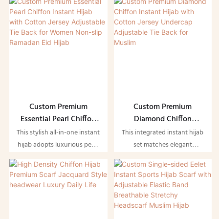
Muslim Clothing
Clothing
integrated soft cotton
exclusively for Muslim
jersey undercap, plus an
ladies. The double-layer
adjustable tie-back design
structure enhances draping
for secure, slip-free wear.
and opacity without being
The lightweight flowy pearl
bulky, decorated with
chiffon carries subtle
delicate pearl details to
luxurious shine, while the
create an elegant soft glow.
built-in jersey undercap
Equipped with an adjustable
hugs your head
tie-back strap, it can be
Custom Premium
Custom Premium
comfortably to stop shifting
tightened or loosened freely
Essential Pearl Chiffon
Diamond Chiffon
when walking or gathering.
to fit different head sizes
Instant Hijab with
Instant Hijab with
This stylish all-in-one instant
This integrated instant hijab
and avoid slipping during
Cotton Jersey
Cotton Jersey Undercap
hijab adopts luxurious pearl
set matches elegant
daily movement.
Adjustable Tie Back for
Adjustable Tie Back for
chiffon as outer fabric,
diamond-pattern chiffon
Women Non-slip
Muslim
matched with soft cotton
outer scarf with attached
Ramadan Eid Hijab
jersey lining and adjustable
soft cotton jersey undercap,
tie-back design. The delicate
equipped with adjustable
pearl decoration adds
tie-back straps for a secure
gentle glamour, making it
customized fit. The