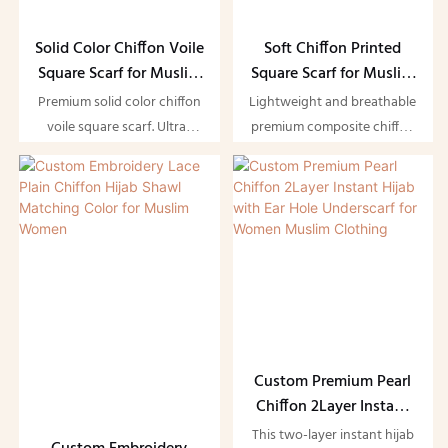
Solid Color Chiffon Voile
Soft Chiffon Printed
Square Scarf for Muslim
Square Scarf for Muslim
Women
Women
Premium solid color chiffon
Lightweight and breathable
voile square scarf. Ultra-
premium composite chiffon
lightweight, soft, and
printed square scarf.
breathable with elegant
Featuring soft, flowing
drape, offering comfortable
fabric and elegant prints, it
full coverage and versatile
offers comfortable full
styling for daily modest
coverage and versatile
wear and special occasions.
styling for daily modest
wear and special occasions
— the perfect hijab
essential for Muslim women.
Custom Premium Pearl
Chiffon 2Layer Instant
Hijab with Ear Hole
This two-layer instant hijab