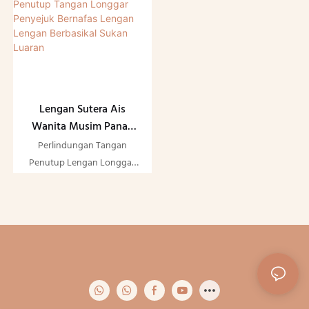
Lengan Sutera Ais
Wanita Musim Panas
Ringan Perlindungan UV
Perlindungan Tangan
Matahari Penutup
Penutup Lengan Longgar
Tangan Longgar
Bernafas Ais Sutera Lengan
Penyejuk Bernafas
Musim Panas Ringan Sun
Lengan Lengan
UV Cooler Lengan
Berbasikal Sukan Luaran
Berbasikal