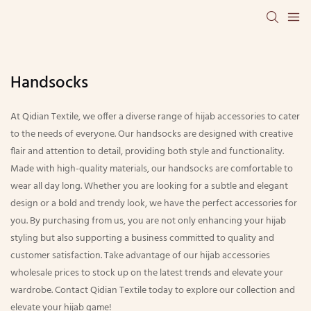
Handsocks
At Qidian Textile, we offer a diverse range of hijab accessories to cater
to the needs of everyone. Our handsocks are designed with creative
flair and attention to detail, providing both style and functionality.
Made with high-quality materials, our handsocks are comfortable to
wear all day long. Whether you are looking for a subtle and elegant
design or a bold and trendy look, we have the perfect accessories for
you. By purchasing from us, you are not only enhancing your hijab
styling but also supporting a business committed to quality and
customer satisfaction. Take advantage of our hijab accessories
wholesale prices to stock up on the latest trends and elevate your
wardrobe. Contact Qidian Textile today to explore our collection and
elevate your hijab game!