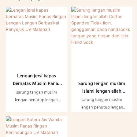
Lengan jersi kapas
Sarung lengan muslim
bernafas Musim Panas
Islami lengan allah
Ringan Lengan Lengan
sarung tangan muslim
Cotton Spandex Tidak
Berbasikal Penyejuk UV
sarung tangan muslim
lengan penutup lengan
licin, genggaman pada
Matahari
lengan penutup lengan
Cotton Spandex Non slip
handsocks tangan yang
Cotton Spandex Non slip
handsocks tangan ringan
ringan dan licin Hand
handsocks tangan ringan
dan licin Hand Sock
Sock
dan licin Hand Sock