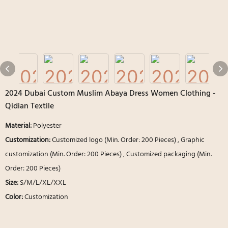
2024 Dubai Custom Muslim Abaya Dress Women Clothing -
Qidian Textile
Material:
Polyester
Customization:
Customized logo (Min. Order: 200 Pieces) , Graphic
customization (Min. Order: 200 Pieces) , Customized packaging (Min.
Order: 200 Pieces)
Size:
S/M/L/XL/XXL
Color:
Customization