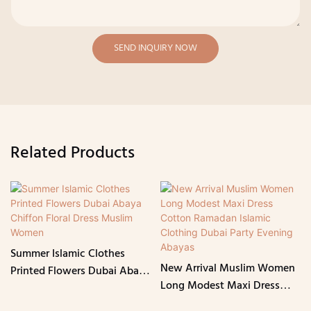
SEND INQUIRY NOW
Related Products
Summer Islamic Clothes
New Arrival Muslim Women
Printed Flowers Dubai Abaya
Long Modest Maxi Dress
Chiffon Floral Dress Muslim
Cotton Ramadan Islamic
Women