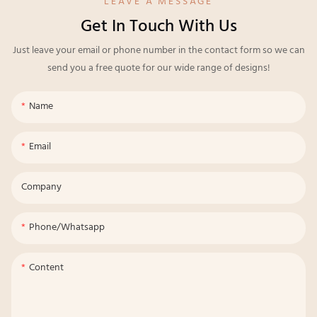
LEAVE A MESSAGE
Get In Touch With Us
Just leave your email or phone number in the contact form so we can
send you a free quote for our wide range of designs!
Name
Email
Company
Phone/whatsapp
Content