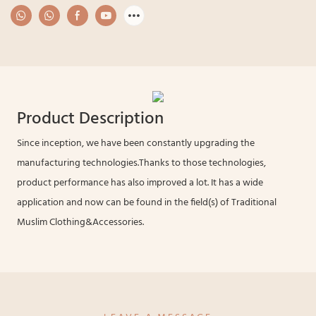
Product Description
Since inception, we have been constantly upgrading the
manufacturing technologies.Thanks to those technologies,
product performance has also improved a lot. It has a wide
application and now can be found in the field(s) of Traditional
Muslim Clothing&Accessories.