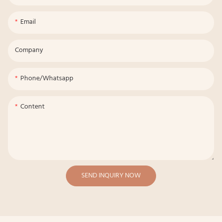
Email
Company
Phone/whatsapp
Content
SEND INQUIRY NOW