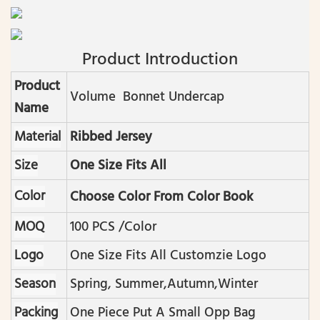
Product Introduction
Product
Volume Bonnet Undercap
Name
Material
Ribbed Jersey
Size
One Size Fits All
Color
Choose Color From Color Book
MOQ
100 PCS /color
Logo
One Size Fits All Customzie Logo
Season
Spring, Summer,autumn,winter
Packing
One Piece Put A Small Opp Bag