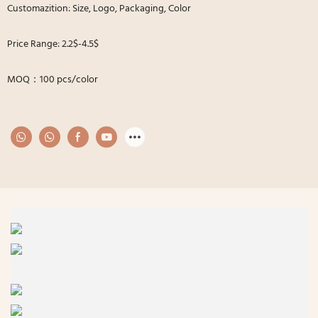
Customazition: Size, Logo, Packaging, Color
Price Range: 2.2$-4.5$
MOQ：100 pcs/color