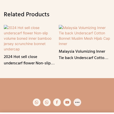
Related Products
Malaysia Volumizing Inner
2024 Hot sell close
Tie back Underscarf Cotton
underscarf flower Non-slip
Bonnet Muslim Mesh Hijab
volume boned inner bamboo
Cap Inner
jersey scrunchine bonnet
undercap