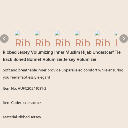
Ribbed Jersey Volumizing Inner Muslim Hijab Underscarf Tie
Back Boned Bonnet Volumizer Jersey Volumizer
Soft and breathable inner provide unparalleled comfort while ensuring
you feel effaotlessly elegant
ltem No: HUFC20241031-2
ltem Code:
HUFC20241031-2
Material:Ribbed Jersey