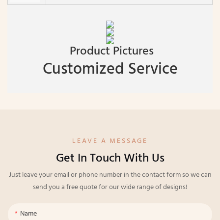
Product Pictures
Customized Service
LEAVE A MESSAGE
Get In Touch With Us
Just leave your email or phone number in the contact form so we can
send you a free quote for our wide range of designs!
Name