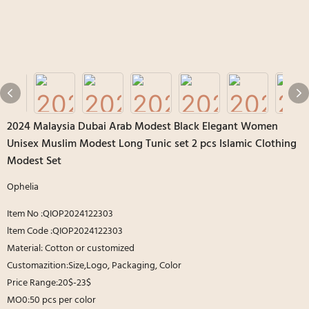
2024 Malaysia Dubai Arab Modest Black Elegant Women
Unisex Muslim Modest Long Tunic set 2 pcs Islamic Clothing
Modest Set
Ophelia
Item No :QIOP2024122303
ltem Code :QIOP2024122303
Material: Cotton or customized
Customazition:Size,Logo, Packaging, Color
Price Range:20$-23$
MO0:50 pcs per color