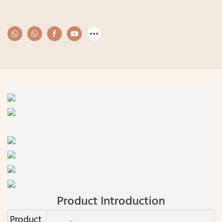
Product Introduction
Product