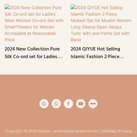
2024 New Collection Pure
2024 QIYUE Hot Selling
Silk Co-ord set for Ladies
Islamic Fashion 2 Piece
Wear Modest Co-ord Set
Modest Set for Muslim
with Small Flowers for
Women Long Sleeve Open
Women Accessible at
Abaya Tunic with and Pants
Reasonable Price
Set with Band
Copyright © 2026 Qidian -
www.qidianapparel.com
|
Sitemap
|
Privacy