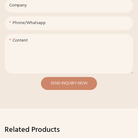
Company
Phone/whatsapp
Content
SEND INQUIRY NOW
Related Products