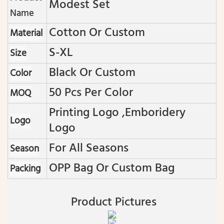
Modest Set
Name
Cotton Or Custom
Material
S-XL
Size
Black Or Custom
Color
50 Pcs Per Color
MOQ
Printing Logo ,emboridery
Logo
Logo
For All Seasons
Season
OPP Bag Or Custom Bag
Packing
Product Pictures