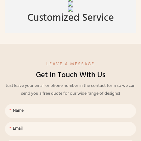
Customized Service
LEAVE A MESSAGE
Get In Touch With Us
Just leave your email or phone number in the contact form so we can
send you a free quote for our wide range of designs!
Name
Email