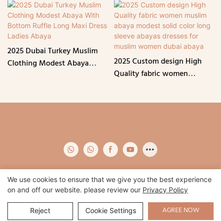
2025 Dubai Turkey Muslim
2025 Custom design High
Clothing Modest Abaya
Quality fabric women
With Bottom Ruffle Long
muslim abaya modest solid
Maxi Dress Ladies Abaya
color long sleeve abayas
dresses for muslim women
dubai abaya
We use cookies to ensure that we give you the best experience
on and off our website. please review our
Privacy Policy
Copyright © 2026 Qidian -
www.qidianapparel.com
|
Sitemap
|
Privacy
Policy
AGREE NOW
Reject
Cookie Settings