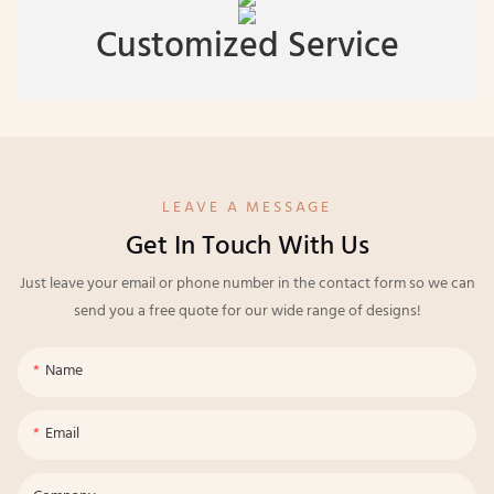
Customized Service
LEAVE A MESSAGE
Get In Touch With Us
Just leave your email or phone number in the contact form so we can
send you a free quote for our wide range of designs!
Name
Email