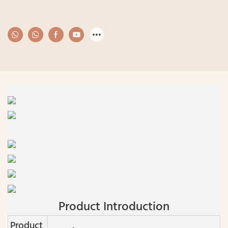
Product Introduction
Product