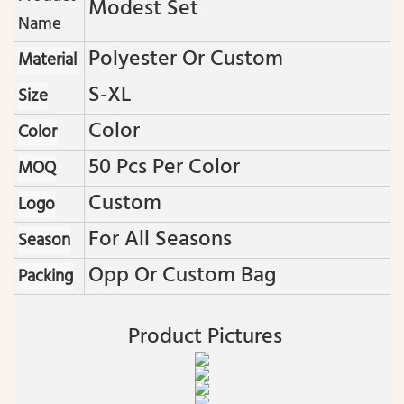
Modest Set
Name
Polyester Or Custom
Material
S-XL
Size
Color
Color
50 Pcs Per Color
MOQ
Custom
Logo
For All Seasons
Season
Opp Or Custom Bag
Packing
Product Pictures