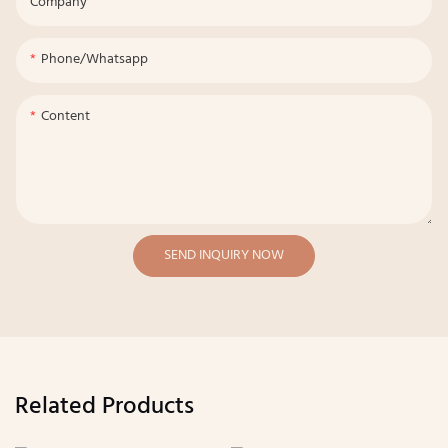
Company
Phone/whatsapp
Content
SEND INQUIRY NOW
Related Products