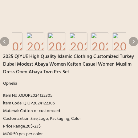
2025 QIYUE High Quality Islamic Clothing Customized Turkey
Dubai Modest Abaya Women Kaftan Casual Women Muslim
Dress Open Abaya Two Pcs Set
Ophelia
Item No :QDOP2024122305
ltem Code :QIOP2024122305
Material: Cotton or customized
Customazition:Size,Logo, Packaging, Color
Price Range:20$-23$
MO0:50 pcs per color