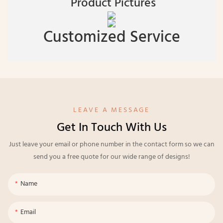
Product Pictures
Customized Service
LEAVE A MESSAGE
Get In Touch With Us
Just leave your email or phone number in the contact form so we can
send you a free quote for our wide range of designs!
Name
Email