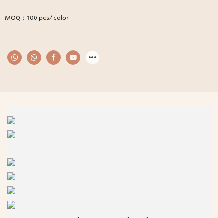
MOQ：100 pcs/ color