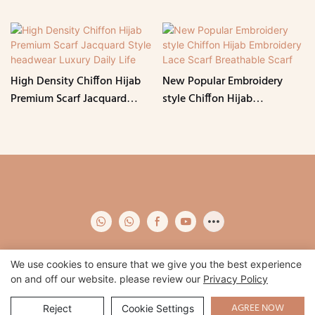
High Density Chiffon Hijab
New Popular Embroidery
Premium Scarf Jacquard
style Chiffon Hijab
Style headwear Luxury Daily
Embroidery Lace Scarf
Life
Breathable Scarf
We use cookies to ensure that we give you the best experience
on and off our website. please review our
Privacy Policy
Copyright © 2026 Qidian -
www.qidianapparel.com
|
Sitemap
|
Privacy
Policy
AGREE NOW
Reject
Cookie Settings