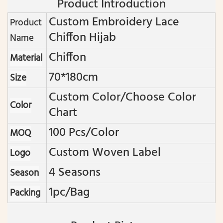
Product Introduction
Custom Embroidery Lace
Product
Chiffon Hijab
Name
Chiffon
Material
70*180cm
Size
Custom Color/choose Color
Color
Chart
100 Pcs/color
MOQ
Custom Woven Label
Logo
4 Seasons
Season
1pc/bag
Packing