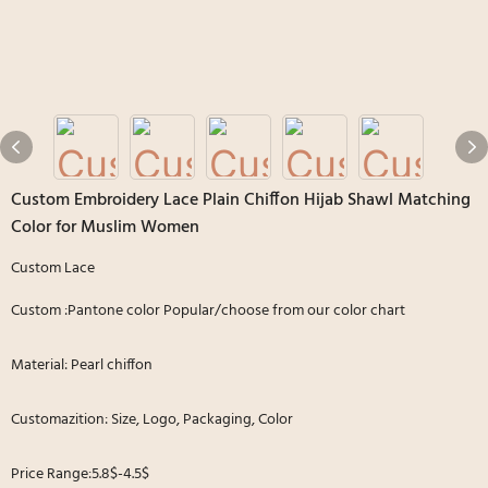
Custom Embroidery Lace Plain Chiffon Hijab Shawl Matching
Color for Muslim Women
Custom Lace
Custom :Pantone color Popular/choose from our color chart
Material: Pearl chiffon
Customazition: Size, Logo, Packaging, Color
Price Range:5.8$-4.5$