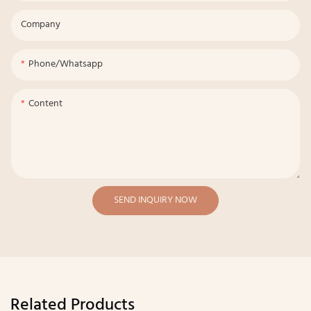
Company
Phone/whatsapp
Content
SEND INQUIRY NOW
Related Products