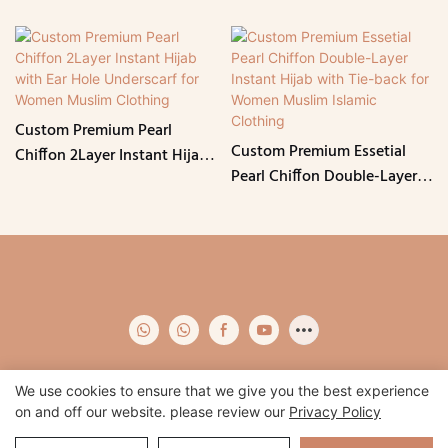
Custom Premium Pearl
Custom Premium Essetial
Chiffon 2Layer Instant Hijab
Pearl Chiffon Double-Layer
with Ear Hole Underscarf for
Instant Hijab with Tie-back
Women Muslim Clothing
for Women Muslim Islamic
Clothing
We use cookies to ensure that we give you the best experience
on and off our website. please review our
Privacy Policy
Copyright © 2026 Qidian -
www.qidianapparel.com
|
Sitemap
|
Privacy
Policy