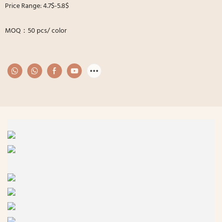
Price Range: 4.7$-5.8$
MOQ：50 pcs/ color