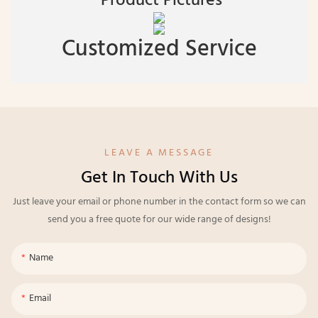
Product Pictures
Customized Service
LEAVE A MESSAGE
Get In Touch With Us
Just leave your email or phone number in the contact form so we can
send you a free quote for our wide range of designs!
Name
Email