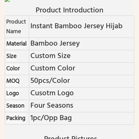
Product Introduction
Product
Instant Bamboo Jersey Hijab
Name
Bamboo Jersey
Material
Custom Size
Size
Custom Color
Color
50pcs/color
MOQ
Cusotm Logo
Logo
Four Seasons
Season
1pc/opp Bag
Packing