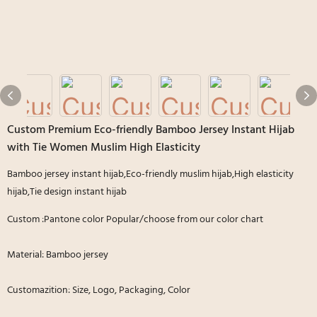
Custom Premium Eco-friendly Bamboo Jersey Instant Hijab
with Tie Women Muslim High Elasticity
Bamboo jersey instant hijab,Eco-friendly muslim hijab,High elasticity
hijab,Tie design instant hijab
Custom :Pantone color Popular/choose from our color chart
Material: Bamboo jersey
Customazition: Size, Logo, Packaging, Color