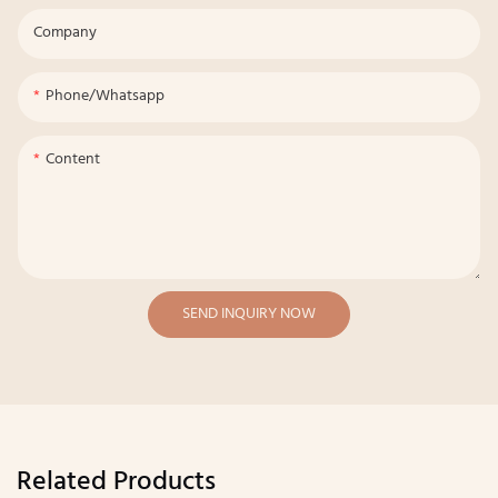
Company
Phone/whatsapp
Content
SEND INQUIRY NOW
Related Products