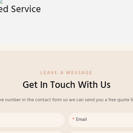
d Service
LEAVE A MESSAGE
Get In Touch With Us
ne number in the contact form so we can send you a free quote f
Email