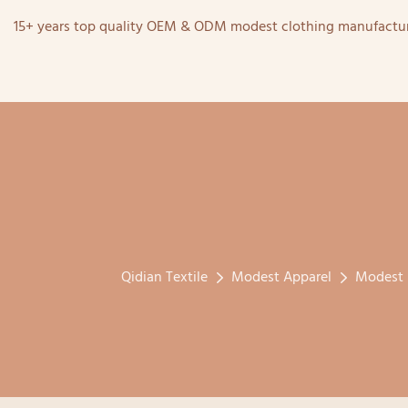
15+ years top quality OEM & ODM modest clothing manufactur
Qidian Textile
Modest Apparel
Modest 