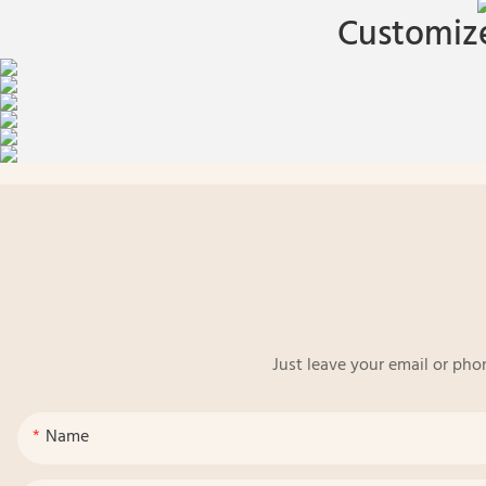
Customize
Just leave your email or pho
Name