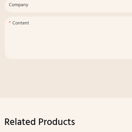
Company
Content
Related Products