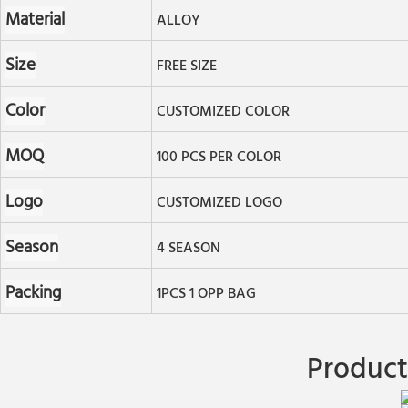
Material
ALLOY
Size
FREE SIZE
Color
CUSTOMIZED COLOR
MOQ
100 PCS PER COLOR
Logo
CUSTOMIZED LOGO
Season
4 SEASON
Packing
1PCS 1 OPP BAG
Product 