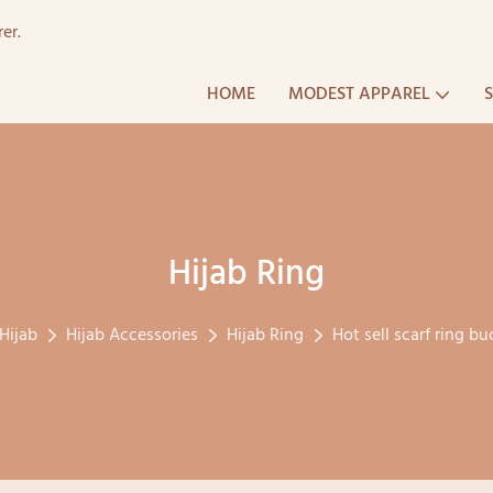
er.
HOME
MODEST APPAREL
Hijab Ring
Hijab
Hijab Accessories
Hijab Ring
Hot sell scarf ring bu