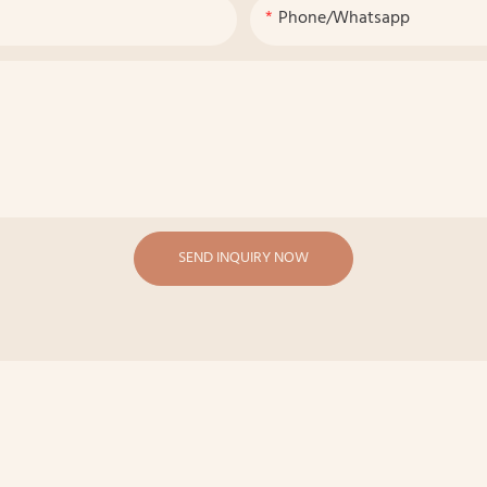
Phone/whatsapp
SEND INQUIRY NOW