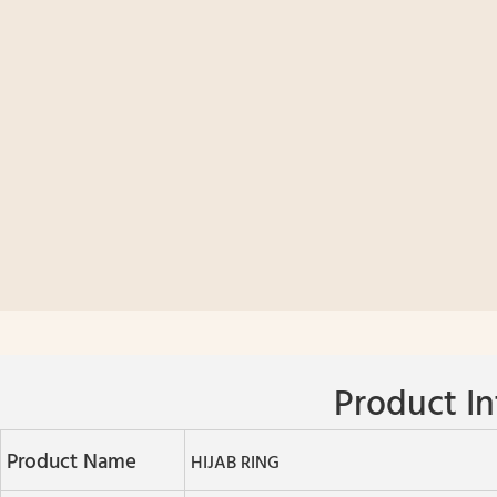
Product In
Product Name
HIJAB RING