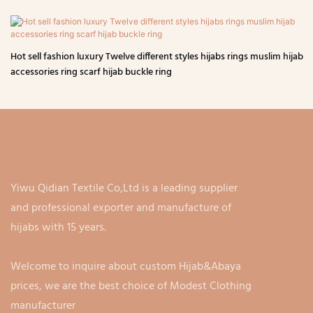
Hot sell fashion luxury Twelve different styles hijabs rings muslim hijab
accessories ring scarf hijab buckle ring
Yiwu Qidian Textile Co,Ltd is a leading supplier
and professional exporter and manufacture of
hijabs with 15 years.
Welcome to inquire about custom Hijab&Abaya
prices, we are the best choice of Modest Clothing
manufacturer