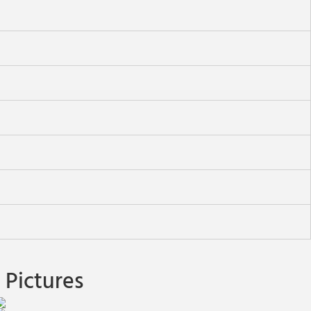
Pictures