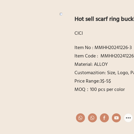
Hot sell scarf ring buck
CICI
ltem No : MMHH20241226-3
ltem Code : MMHH20241226
Material: ALLOY
Customazition: Size, Logo, P
Price Range:3$-5$
MOQ：100 pcs per color