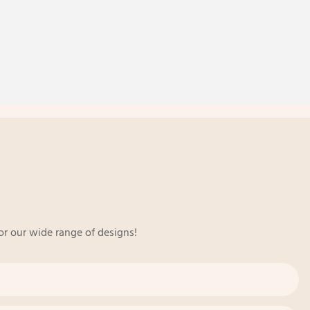
or our wide range of designs!