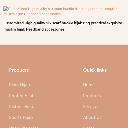
Customized High quality silk scarf buckle hijab ring practical exquisite
muslim hijab Headband accessories
Products
Quick links
Plain Hijab
Home
Printed Hijab
Products
Instant Hijab
Service
Sports Hijab
About Us