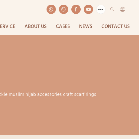
SERVICE
ABOUT US
CASES
NEWS
CONTACT US
ckle muslim hijab accessories craft scarf rings