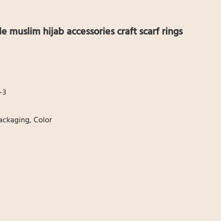
le muslim hijab accessories craft scarf rings
-3
ackaging, Color