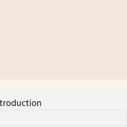
troduction