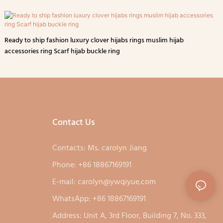
Ready to ship fashion luxury clover hijabs rings muslim hijab
accessories ring Scarf hijab buckle ring
Contact Us
Contacts: Ms. carolyn Jiang
Phone: +86 18867169191
E-mail:
carolyn@ywqiyue.com
WhatsApp: +86 18867169191
Address: Unit A, 3rd Floor, Building 7, No. 333,