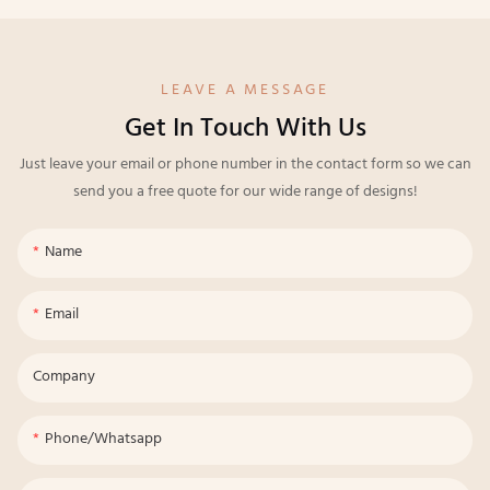
LEAVE A MESSAGE
Get In Touch With Us
Just leave your email or phone number in the contact form so we can
send you a free quote for our wide range of designs!
Name
Email
Company
Phone/whatsapp