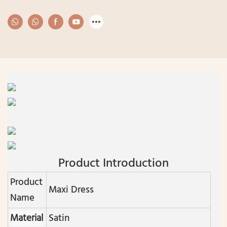
Product Introduction
Product
Maxi Dress
Name
Material
Satin