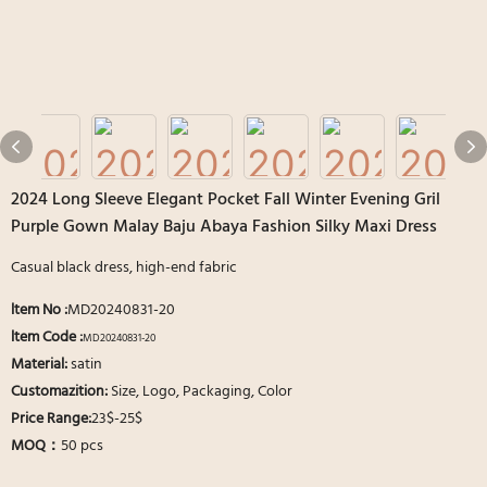
2024 Long Sleeve Elegant Pocket Fall Winter Evening Gril
Purple Gown Malay Baju Abaya Fashion Silky Maxi Dress
Casual black dress, high-end fabric
ltem No
:
MD20240831-20
ltem Code :
MD20240831-20
Material:
satin
Customazition:
Size, Logo, Packaging, Color
Price Range:
23$-25$
MOQ：
50 pcs