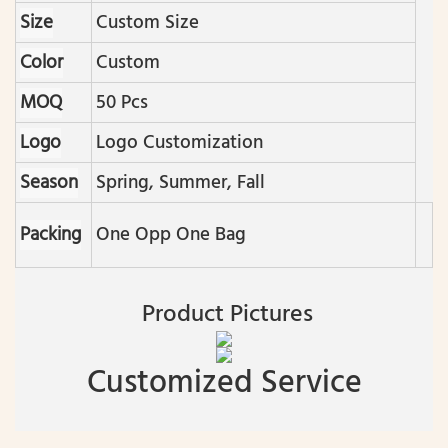
Size
Custom Size
Color
Custom
MOQ
50 Pcs
Logo
Logo Customization
Season
Spring, Summer, Fall
Packing
One Opp One Bag
Product Pictures
Customized Service