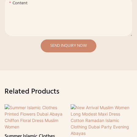
Content
SEND INQUIRY NOW
Related Products
Summer Islamic Clothes