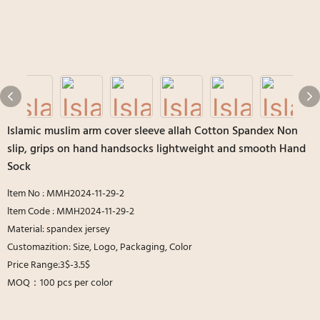
Islamic muslim arm cover sleeve allah Cotton Spandex Non
slip, grips on hand handsocks lightweight and smooth Hand
Sock
ltem No : MMH2024-11-29-2
ltem Code : MMH2024-11-29-2
Material: spandex jersey
Customazition: Size, Logo, Packaging, Color
Price Range:3$-3.5$
MOQ：100 pcs per color