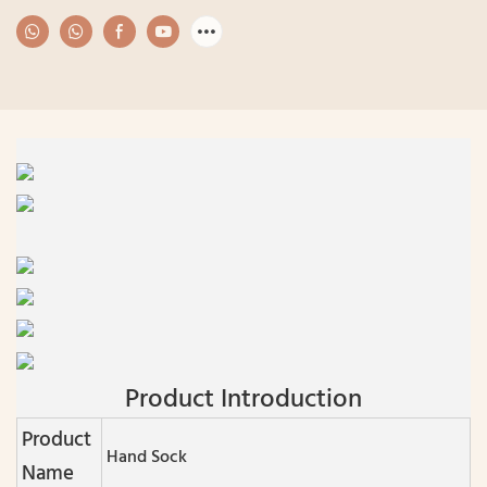
Product Introduction
Product
Hand Sock
Name