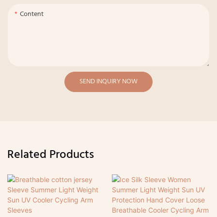
Content
SEND INQUIRY NOW
Related Products