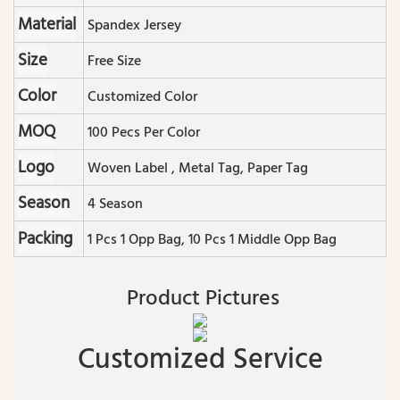
Material
Spandex Jersey
Size
Free Size
Color
Customized Color
MOQ
100 Pecs Per Color
Logo
Woven Label , Metal Tag, Paper Tag
Season
4 Season
Packing
1 Pcs 1 Opp Bag, 10 Pcs 1 Middle Opp Bag
Product Pictures
Customized Service