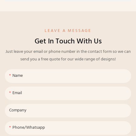
LEAVE A MESSAGE
Get In Touch With Us
Just leave your email or phone number in the contact form so we can
send you a free quote for our wide range of designs!
Name
Email
Company
Phone/whatsapp