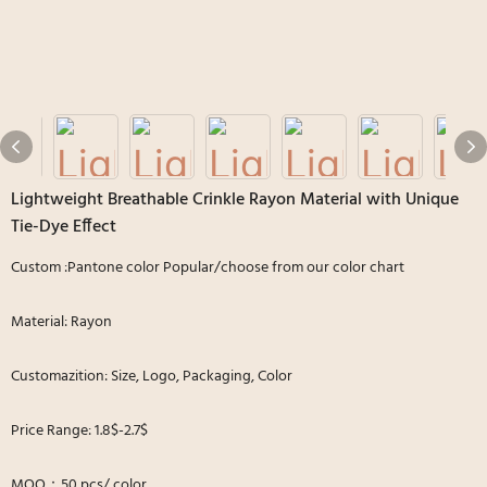
Lightweight Breathable Crinkle Rayon Material with Unique
Tie-Dye Effect
Custom :Pantone color Popular/choose from our color chart
Material: Rayon
Customazition: Size, Logo, Packaging, Color
Price Range: 1.8$-2.7$
MOQ：50 pcs/ color