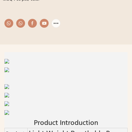
Product Introduction