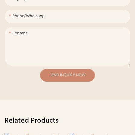
Phone/whatsapp
Content
SEND INQUIRY NOW
Related Products