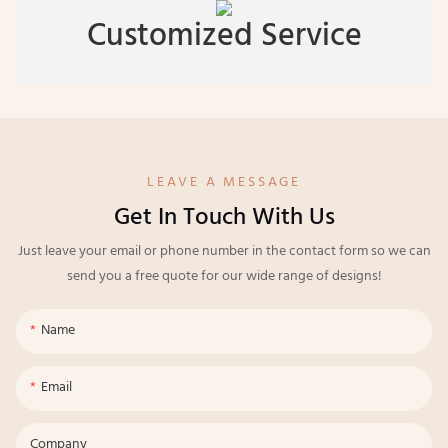
Customized Service
LEAVE A MESSAGE
Get In Touch With Us
Just leave your email or phone number in the contact form so we can
send you a free quote for our wide range of designs!
Name
Email
Company