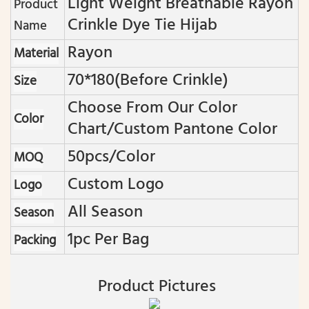
Light Weight Breathable Rayon
Product
Crinkle Dye Tie Hijab
Name
Rayon
Material
70*180(before Crinkle)
Size
Choose From Our Color
Color
Chart/custom Pantone Color
50pcs/color
MOQ
Custom Logo
Logo
All Season
Season
1pc Per Bag
Packing
Product Pictures