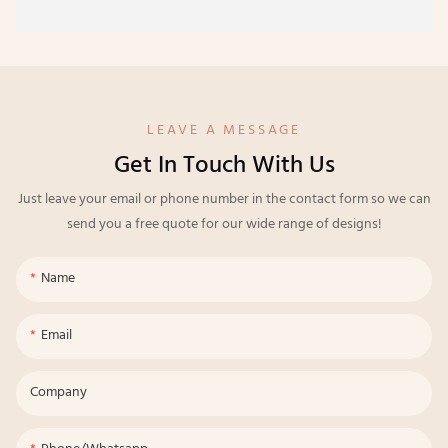
LEAVE A MESSAGE
Get In Touch With Us
Just leave your email or phone number in the contact form so we can
send you a free quote for our wide range of designs!
Name
Email
Company