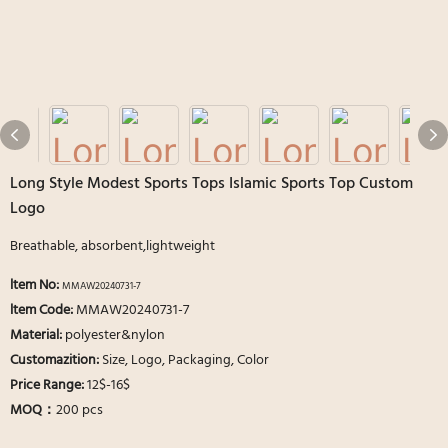
Long Style Modest Sports Tops Islamic Sports Top Custom
Logo
Breathable, absorbent,lightweight
ltem No:
MMAW20240731-7
ltem Code:
MMAW20240731-7
Material:
polyester&nylon
Customazition:
Size, Logo, Packaging, Color
Price Range:
12$-16$
MOQ：
200 pcs