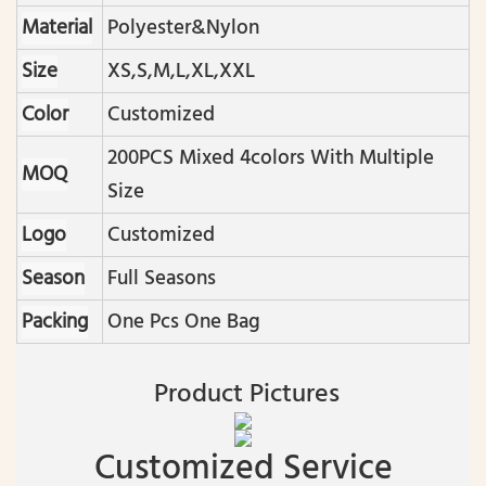
Material
Polyester&nylon
Size
XS,S,M,L,XL,XXL
Color
Customized
200PCS Mixed 4colors With Multiple
MOQ
Size
Logo
Customized
Season
Full Seasons
Packing
One Pcs One Bag
Product Pictures
Customized Service