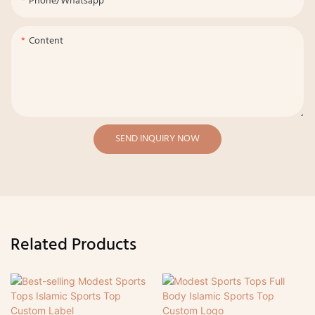
Phone/whatsapp
Content
SEND INQUIRY NOW
Related Products