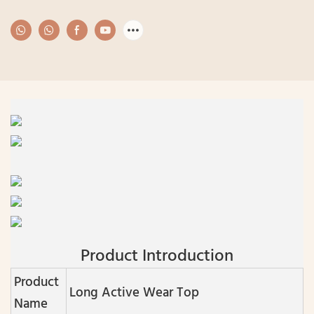
Product Introduction
Product
Long Active Wear Top
Name