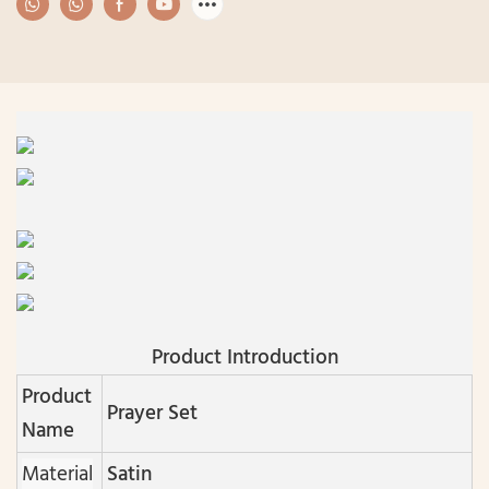
Product Introduction
Product
Prayer Set
Name
Material
Satin