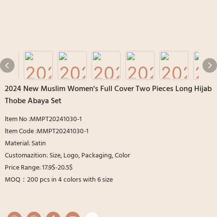
2024 New Muslim Women's Full Cover Two Pieces Long Hijab
Thobe Abaya Set
ltem No :MMPT20241030-1
ltem Code :MMPT20241030-1
Material: Satin
Customazition: Size, Logo, Packaging, Color
Price Range: 17.9$-20.5$
MOQ：200 pcs in 4 colors with 6 size