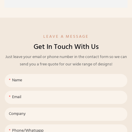
LEAVE A MESSAGE
Get In Touch With Us
Just leave your email or phone number in the contact form so we can
send you a free quote for our wide range of designs!
Name
Email
Company
Phone/whatsapp