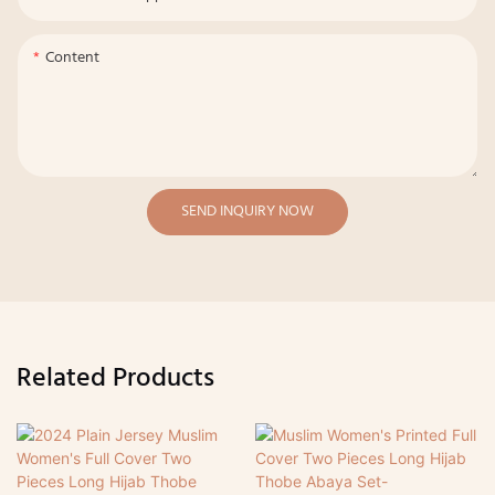
Content
SEND INQUIRY NOW
Related Products