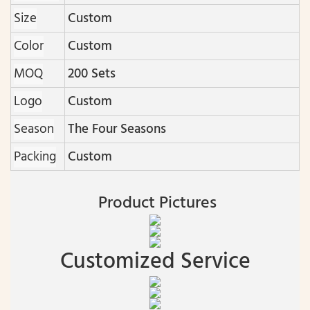
Size
Custom
Color
Custom
MOQ
200 Sets
Logo
Custom
Season
The Four Seasons
Packing
Custom
Product Pictures
Customized Service