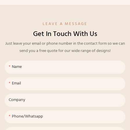
LEAVE A MESSAGE
Get In Touch With Us
Just leave your email or phone number in the contact form so we can
send you a free quote for our wide range of designs!
Name
Email
Company
Phone/whatsapp