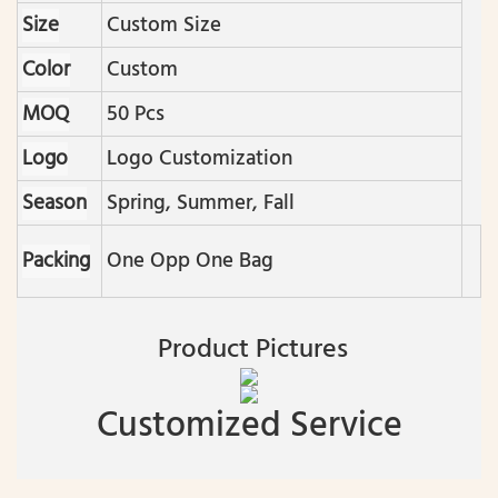
Size
Custom Size
Color
Custom
MOQ
50 Pcs
Logo
Logo Customization
Season
Spring, Summer, Fall
Packing
One Opp One Bag
Product Pictures
Customized Service