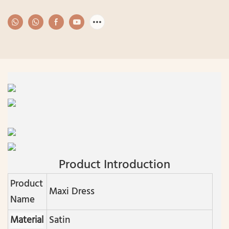
Product Introduction
Product
Maxi Dress
Name
Material
Satin