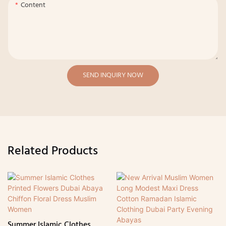
Content
SEND INQUIRY NOW
Related Products
Summer Islamic Clothes