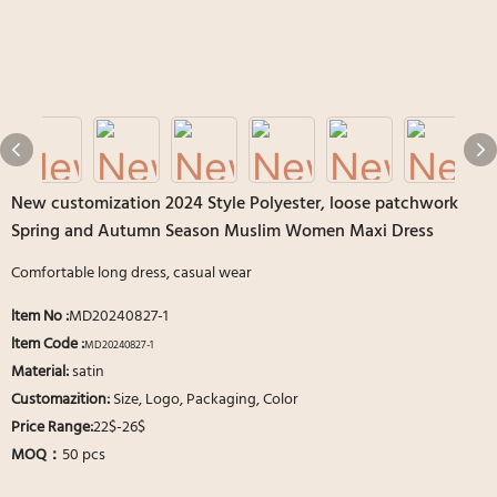
New customization 2024 Style Polyester, loose patchwork
Spring and Autumn Season Muslim Women Maxi Dress
Comfortable long dress, casual wear
ltem No
:
MD20240827-1
ltem Code :
MD20240827-1
Material:
satin
Customazition:
Size, Logo, Packaging, Color
Price Range:
22$-26$
MOQ：
50 pcs