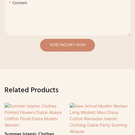
Content
SEND INQUIRY NOW
Related Products
Summer Islamic Clothes