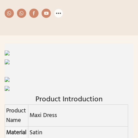
Product Introduction
Product
Maxi Dress
Name
Material
Satin