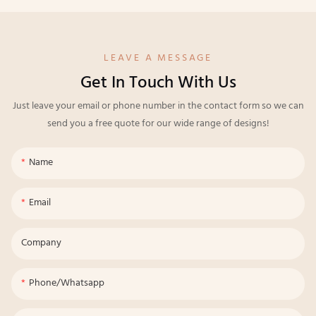
LEAVE A MESSAGE
Get In Touch With Us
Just leave your email or phone number in the contact form so we can
send you a free quote for our wide range of designs!
Name
Email
Company
Phone/whatsapp