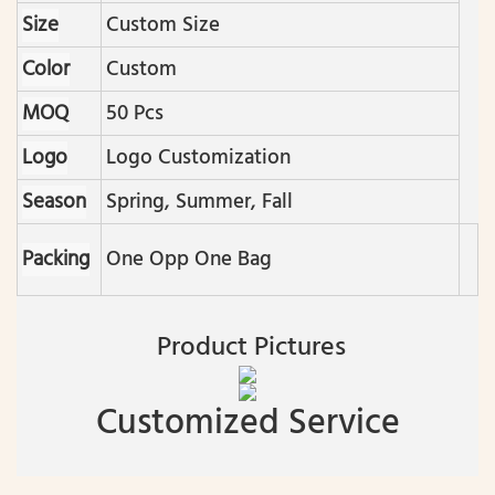
Size
Custom Size
Color
Custom
MOQ
50 Pcs
Logo
Logo Customization
Season
Spring, Summer, Fall
Packing
One Opp One Bag
Product Pictures
Customized Service