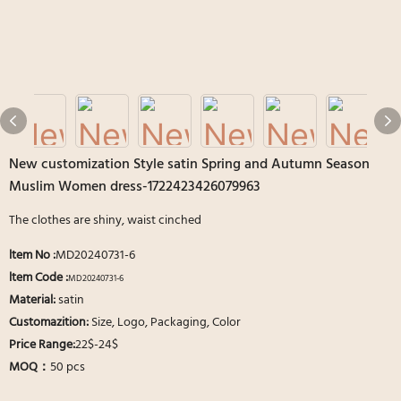
New customization Style satin Spring and Autumn Season
Muslim Women dress-1722423426079963
The clothes are shiny, waist cinched
ltem No
:
MD20240731-6
ltem Code :
MD20240731-6
Material:
satin
Customazition:
Size, Logo, Packaging, Color
Price Range:
22$-24$
MOQ：
50 pcs