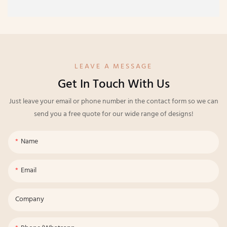
LEAVE A MESSAGE
Get In Touch With Us
Just leave your email or phone number in the contact form so we can
send you a free quote for our wide range of designs!
Name
Email
Company