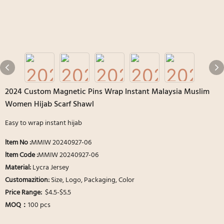
2024 Custom Magnetic Pins Wrap Instant Malaysia Muslim
Women Hijab Scarf Shawl
Easy to wrap instant hijab
ltem No :
MMIW 20240927-06
ltem Code :
MMIW 20240927-06
Material:
Lycra Jersey
Customazition:
Size, Logo, Packaging, Color
Price Range:
$4.5-$5.5
MOQ：
100 pcs