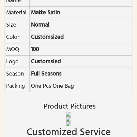
Name
Material
Matte Satin
Size
Normal
Color
Customsized
MOQ
100
Logo
Customsied
Season
Full Seasons
Packing
One Pcs One Bag
Product Pictures
Customized Service