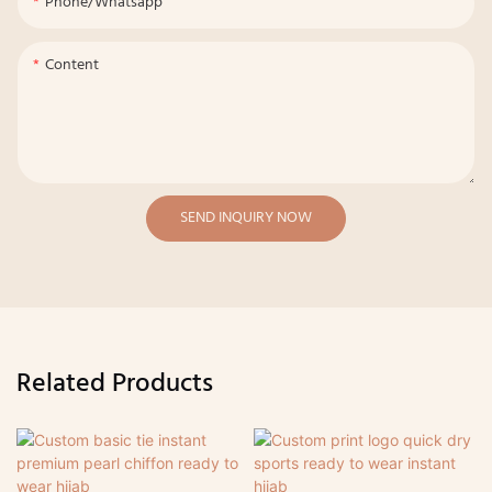
Phone/whatsapp
Content
SEND INQUIRY NOW
Related Products