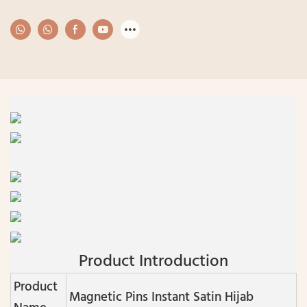
Product Introduction
Product
Magnetic Pins Instant Satin Hijab