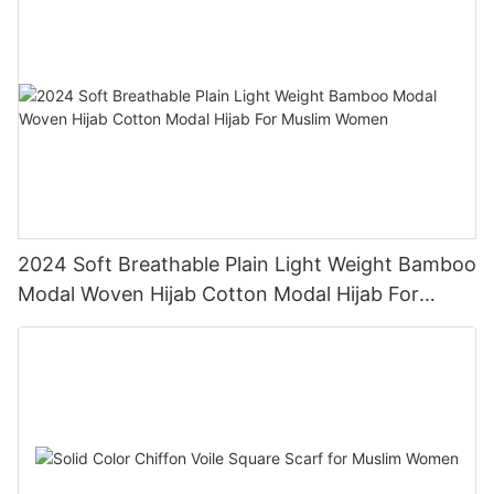
2024 Soft Breathable Plain Light Weight Bamboo
Modal Woven Hijab Cotton Modal Hijab For
Muslim Women