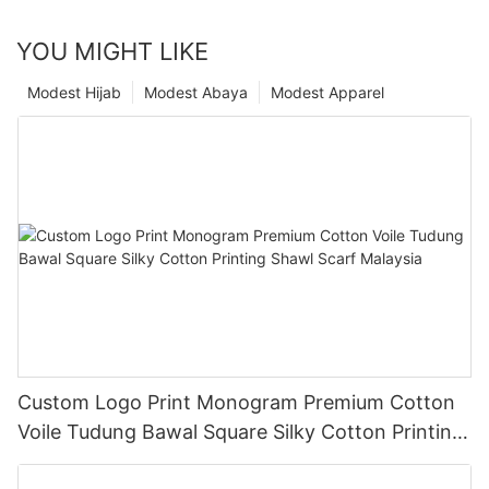
YOU MIGHT LIKE
Modest Hijab
Modest Abaya
Modest Apparel
Custom Logo Print Monogram Premium Cotton
Voile Tudung Bawal Square Silky Cotton Printing
Shawl Scarf Malaysia