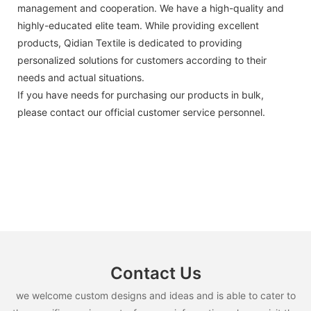
management and cooperation. We have a high-quality and
highly-educated elite team. While providing excellent
products, Qidian Textile is dedicated to providing
personalized solutions for customers according to their
needs and actual situations.
If you have needs for purchasing our products in bulk,
please contact our official customer service personnel.
Contact Us
we welcome custom designs and ideas and is able to cater to