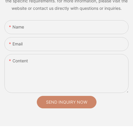
the specific requirements. for more information, please visit the
website or contact us directly with questions or inquiries.
Name
Email
Content
SEND INQUIRY NOW