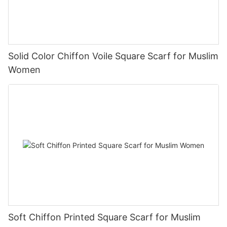
Solid Color Chiffon Voile Square Scarf for Muslim
Women
Soft Chiffon Printed Square Scarf for Muslim