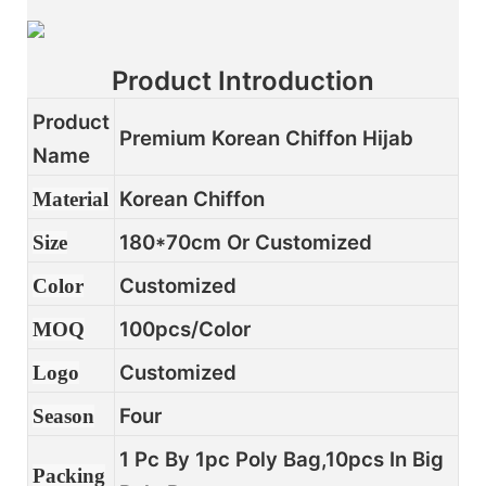
Product Introduction
Product
Premium Korean Chiffon Hijab
Name
Korean Chiffon
Material
180*70cm Or Customized
Size
Customized
Color
100pcs/color
MOQ
Customized
Logo
Four
Season
1 Pc By 1pc Poly Bag,10pcs In Big
Packing