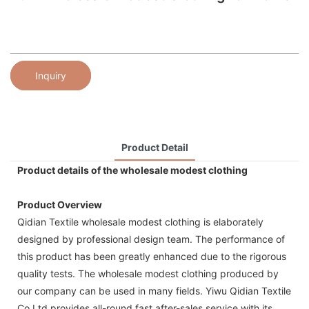
Inquiry
Product Detail
Product details of the wholesale modest clothing
Product Overview
Qidian Textile wholesale modest clothing is elaborately
designed by professional design team. The performance of
this product has been greatly enhanced due to the rigorous
quality tests. The wholesale modest clothing produced by
our company can be used in many fields. Yiwu Qidian Textile
Co,Ltd provides all-round fast after-sales service with its