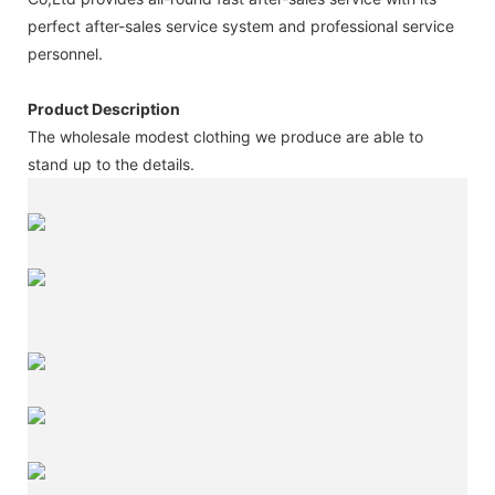
perfect after-sales service system and professional service
personnel.
Product Description
The wholesale modest clothing we produce are able to
stand up to the details.