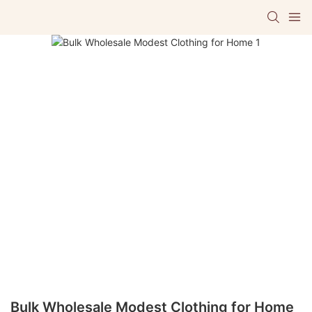
Bulk Wholesale Modest Clothing for Home