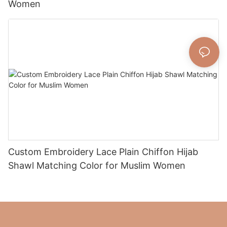
Women
Custom Embroidery Lace Plain Chiffon Hijab
Shawl Matching Color for Muslim Women