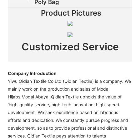
Poly Bag
Product Pictures
Customized Service
Company Introduction
Yiwu Qidian Textile Co,Ltd (Qidian Textile) is a company. We
mainly work on the production and sales of Modal
Hijabs,Modal Abaya. Qidian Textile upholds the value of
'high-quality service, high-tech innovation, high-speed
development'. We seek excellence based on laborious
efforts and dedication. We constantly pursue progress and
development, so as to provide professional and distinctive
services. Qidian Textile pays attention to talents