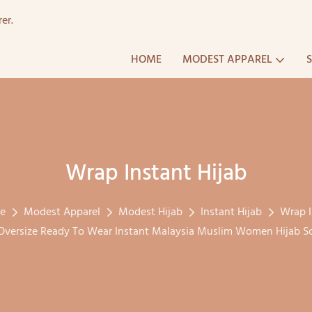
er.
HOME
MODEST APPAREL
Wrap Instant Hijab
le
Modest Apparel
Modest Hijab
Instant Hijab
Wrap I
versize Ready To Wear Instant Malaysia Muslim Women Hijab Sc