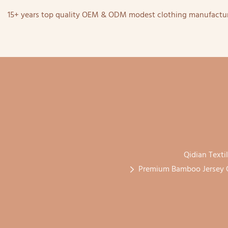
15+ years top quality OEM & ODM modest clothing manufactur
Qidian Texti
Premium Bamboo Jersey O