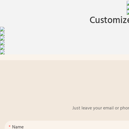
Customize
Just leave your email or pho
Name