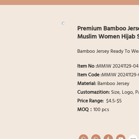
Premium Bamboo Jersey
Muslim Women Hijab S
Bamboo Jersey Ready To Wear
ltem No :
MMIW 20241129-04
ltem Code :
MMIW 20241129-
Material:
Bamboo Jersey
Customazition:
Size, Logo, 
Price Range:
$4.5-$5
MOQ：
100 pcs