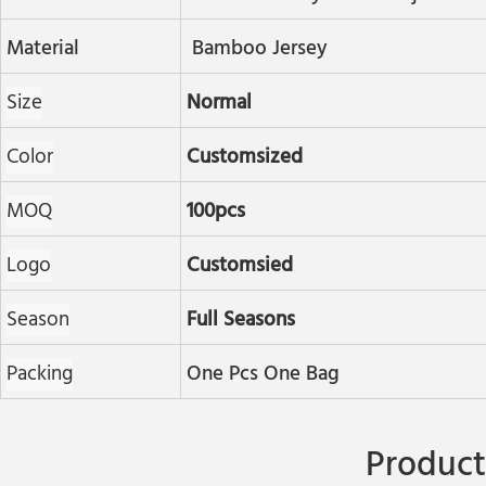
Material
Bamboo Jersey
Size
Normal
Color
Customsized
MOQ
100pcs
Logo
Customsied
Season
Full Seasons
Packing
One Pcs One Bag
Product 