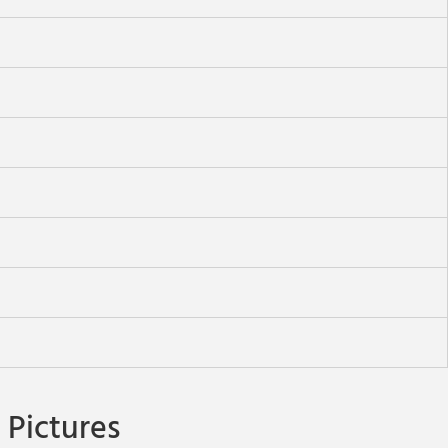
Pictures