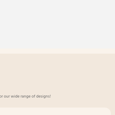
or our wide range of designs!