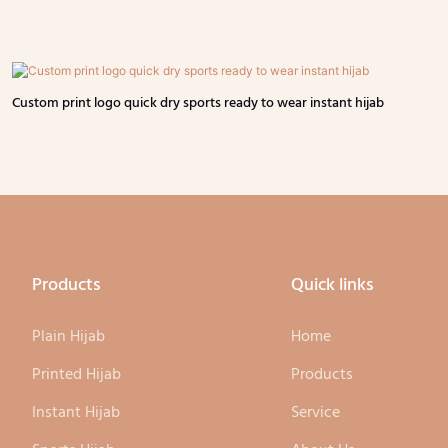
Custom print logo quick dry sports ready to wear instant hijab
Products
Quick links
Plain Hijab
Home
Printed Hijab
Products
Instant Hijab
Service