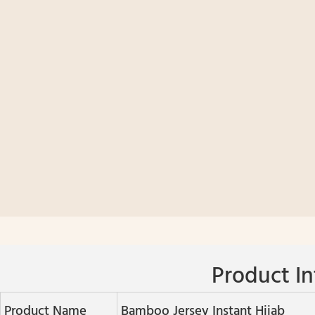
Product In
Product Name
Bamboo Jersey Instant Hijab