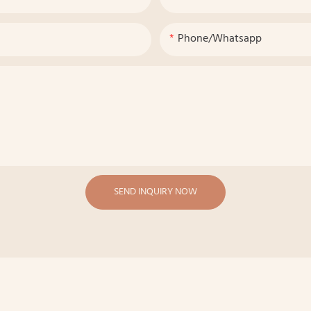
Phone/whatsapp
SEND INQUIRY NOW