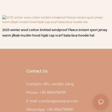
2025 winter wool cotton knitted windproof Fleece instant sport jersey
warm jilbab muslim hood hijab cap scarf balaclava hoodie hat
Contact Us
Contacts: Ms. carolyn Jiang
Phone: +86 18867169191
E-mail:
carolyn@ywqiyue.com
WhatsApp: +86 18867169191