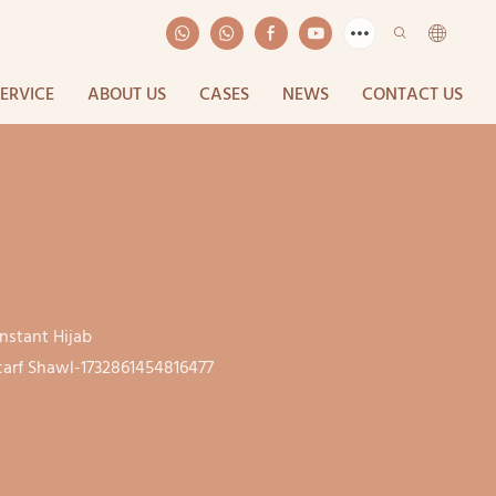
SERVICE
ABOUT US
CASES
NEWS
CONTACT US
nstant Hijab
arf Shawl-1732861454816477