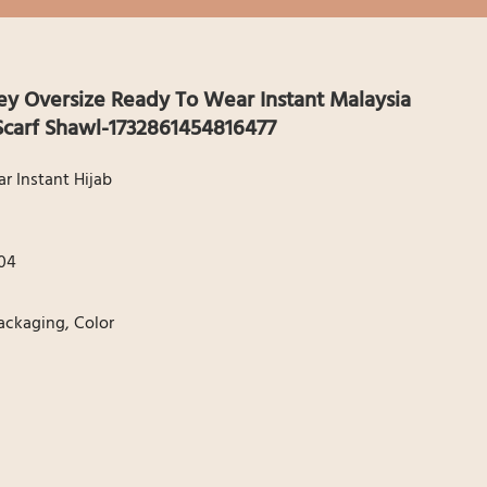
 Oversize Ready To Wear Instant Malaysia
carf Shawl-1732861454816477
 Instant Hijab
04
Packaging, Color