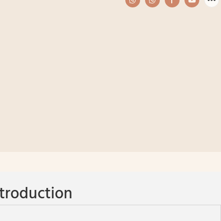
troduction