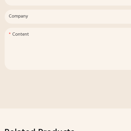
Company
Content