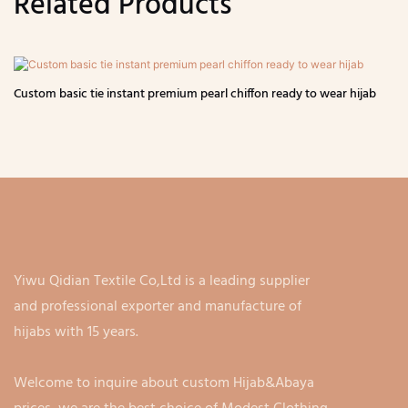
Related Products
Custom basic tie instant premium pearl chiffon ready to wear hijab
Yiwu Qidian Textile Co,Ltd is a leading supplier
and professional exporter and manufacture of
hijabs with 15 years.
Welcome to inquire about custom Hijab&Abaya