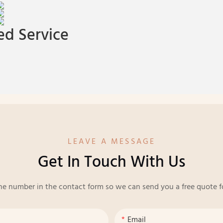
d Service
LEAVE A MESSAGE
Get In Touch With Us
ne number in the contact form so we can send you a free quote f
Email