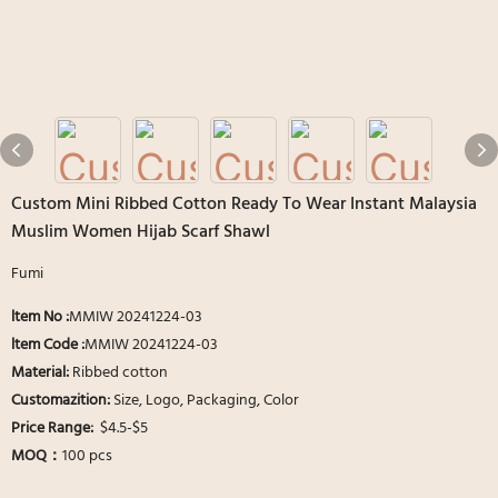
Custom Mini Ribbed Cotton Ready To Wear Instant Malaysia
Muslim Women Hijab Scarf Shawl
Fumi
ltem No :
MMIW 20241224-03
ltem Code :
MMIW 20241224-03
Material:
Ribbed cotton
Customazition:
Size, Logo, Packaging, Color
Price Range:
$4.5-$5
MOQ：
100 pcs