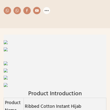
Product Introduction
Product
Ribbed Cotton Instant Hijab