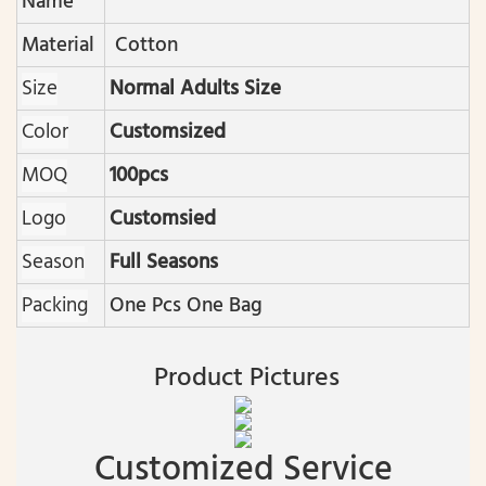
Name
Material
Cotton
Size
Normal Adults Size
Color
Customsized
MOQ
100pcs
Logo
Customsied
Season
Full Seasons
Packing
One Pcs One Bag
Product Pictures
Customized Service