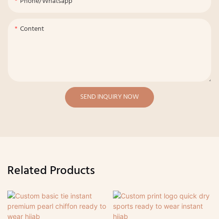
Phone/whatsapp
Content
SEND INQUIRY NOW
Related Products