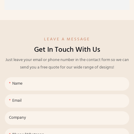
LEAVE A MESSAGE
Get In Touch With Us
Just leave your email or phone number in the contact form so we can
send you a free quote for our wide range of designs!
Name
Email
Company