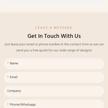
LEAVE A MESSAGE
Get In Touch With Us
Just leave your email or phone number in the contact form so we can
send you a free quote for our wide range of designs!
Name
Email
Company
Phone/whatsapp