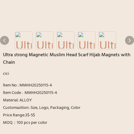
Ultra strong Magnetic Muslim Head Scarf Hijab Magnets with
Chain
cici
ltem No : MMHH20250115-4
ltem Code : MMHH20250115-4
Material: ALLOY
Customazition: Size, Logo, Packaging, Color
Price Range:3$-5$
MOQ：100 pcs per color