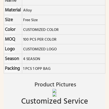
Name
Material
Alloy
Size
Free Size
Color
CUSTOMIZED COLOR
MOQ
100 PCS PER COLOR
Logo
CUSTOMIZED LOGO
Season
4 SEASON
Packing
1 PCS 1 OPP BAG
Product Pictures
Customized Service