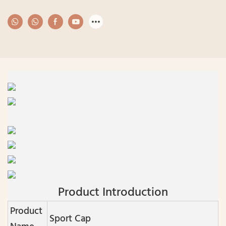
Product Introduction
Product
Sport Cap