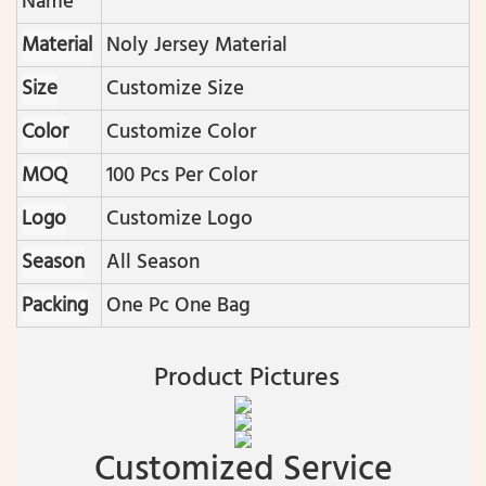
Name
Material
Noly Jersey Material
Size
Customize Size
Color
Customize Color
MOQ
100 Pcs Per Color
Logo
Customize Logo
Season
All Season
Packing
One Pc One Bag
Product Pictures
Customized Service