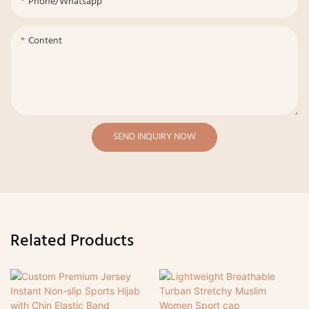
Phone/whatsapp
Content
SEND INQUIRY NOW
Related Products