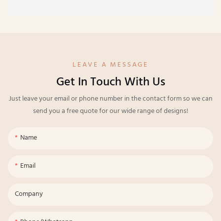
LEAVE A MESSAGE
Get In Touch With Us
Just leave your email or phone number in the contact form so we can
send you a free quote for our wide range of designs!
Name
Email
Company