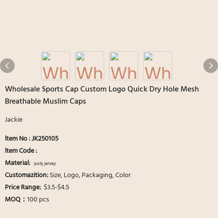
Wholesale Sports Cap Custom Logo Quick Dry Hole Mesh
Breathable Muslim Caps
Jackie
ltem No : JK250105
ltem Code :
Material:
poly jersey
Customazition:
Size, Logo, Packaging, Color
Price Range:
$3.5-$4.5
MOQ：
100 pcs