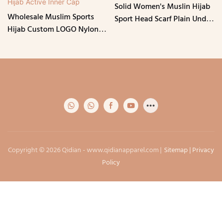
Solid Women's Muslin Hijab
Wholesale Muslim Sports
Sport Head Scarf Plain Under
Hijab Custom LOGO Nylon
Scarf Muslimah Turban Cap
Mixed Spandex Lightweight
Instant Wrap Scarf
Islamic Head Cover Sports
Hijab Active Inner Cap
Copyright © 2026 Qidian -
www.qidianapparel.com
|
Sitemap
|
Privacy
Policy