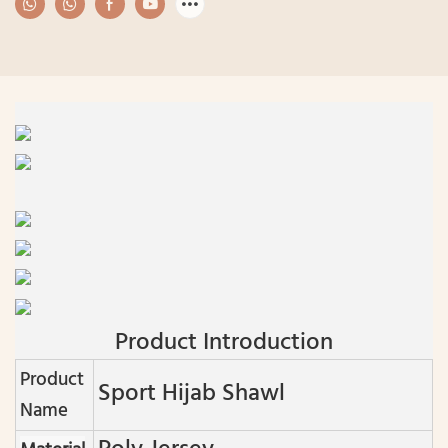
Product Introduction
Product
Sport Hijab Shawl
Name