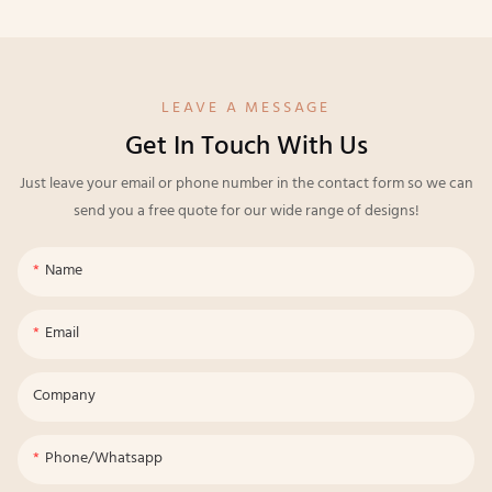
LEAVE A MESSAGE
Get In Touch With Us
Just leave your email or phone number in the contact form so we can
send you a free quote for our wide range of designs!
Name
Email
Company
Phone/whatsapp