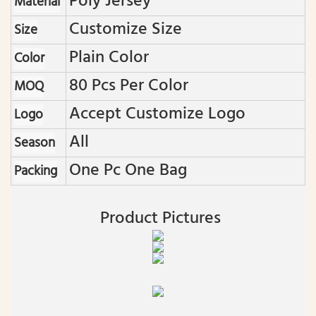
Poly Jersey
Material
Customize Size
Size
Plain Color
Color
80 Pcs Per Color
MOQ
Accept Customize Logo
Logo
All
Season
One Pc One Bag
Packing
Product Pictures