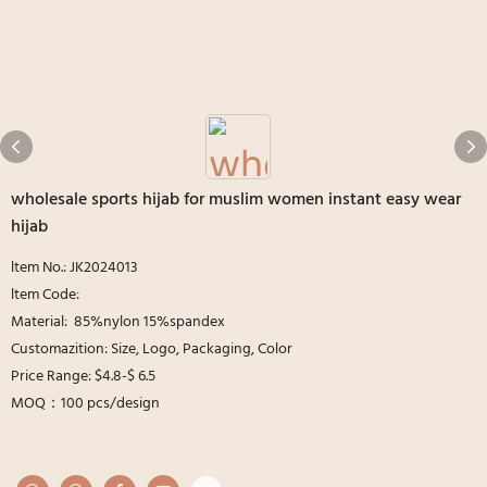
wholesale sports hijab for muslim women instant easy wear
hijab
ltem No.: JK2024013
ltem Code:
Material: 85%nylon 15%spandex
Customazition: Size, Logo, Packaging, Color
Price Range: $4.8-$ 6.5
MOQ：100 pcs/design