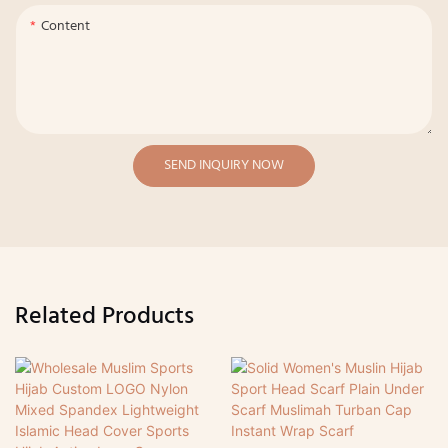
Content
SEND INQUIRY NOW
Related Products