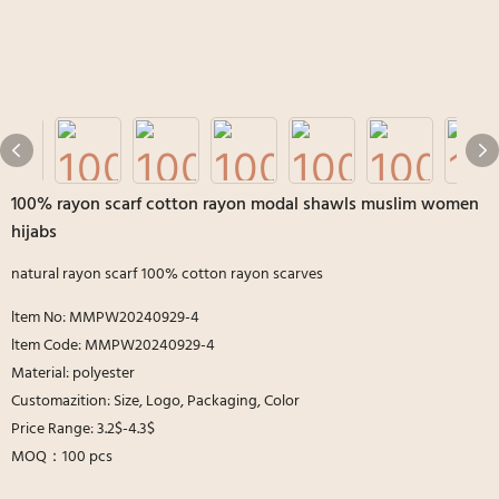
100% rayon scarf cotton rayon modal shawls muslim women
hijabs
natural rayon scarf 100% cotton rayon scarves
ltem No: MMPW20240929-4
ltem Code: MMPW20240929-4
Material: polyester
Customazition: Size, Logo, Packaging, Color
Price Range: 3.2$-4.3$
MOQ：100 pcs