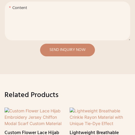
Content
SEND INQUIRY NOW
Related Products
Custom Flower Lace Hijab
Lightweight Breathable