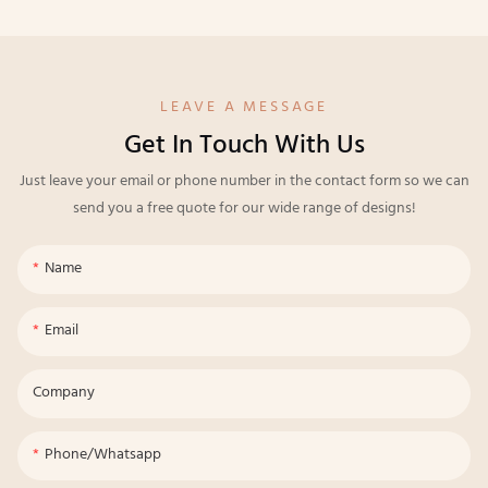
LEAVE A MESSAGE
Get In Touch With Us
Just leave your email or phone number in the contact form so we can
send you a free quote for our wide range of designs!
Name
Email
Company
Phone/whatsapp