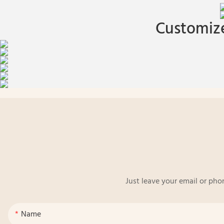
Customize
Just leave your email or pho
Name