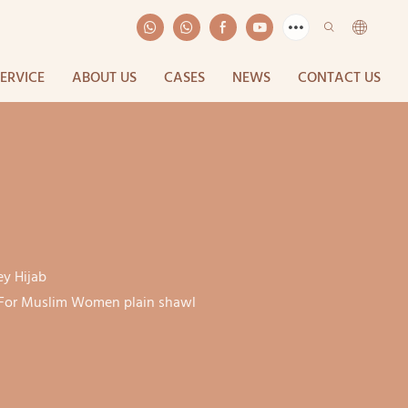
SERVICE
ABOUT US
CASES
NEWS
CONTACT US
ey Hijab
b For Muslim Women plain shawl