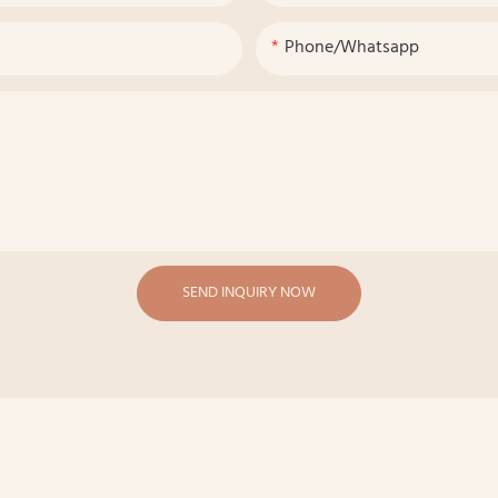
Phone/whatsapp
SEND INQUIRY NOW