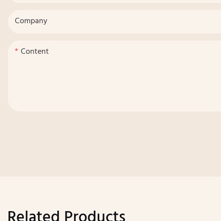
Company
Content
Related Products