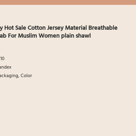
 Hot Sale Cotton Jersey Material Breathable
ijab For Muslim Women plain shawl
10
andex
ackaging, Color