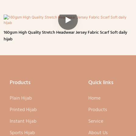
160gsm High Quality Stretch Headwear Jersey Fabric Scarf Soft daily
hijab
Products
Quick links
Plain Hijab
Home
Printed Hijab
Products
Instant Hijab
Service
Sports Hijab
About Us