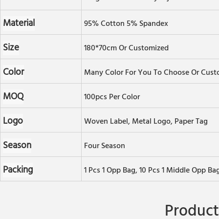
Material
95% Cotton 5% Spandex
Size
180*70cm Or Customized
Color
Many Color For You To Choose Or Cust
MOQ
100pcs Per Color
Logo
Woven Label, Metal Logo, Paper Tag
Season
Four Season
Packing
1 Pcs 1 Opp Bag, 10 Pcs 1 Middle Opp Ba
Product 