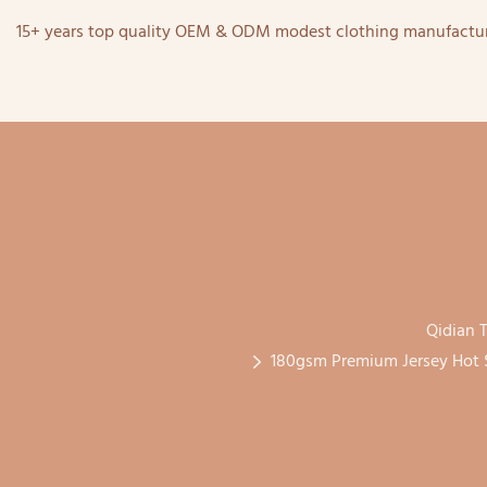
15+ years top quality OEM & ODM modest clothing manufactur
Qidian T
180gsm Premium Jersey Hot S