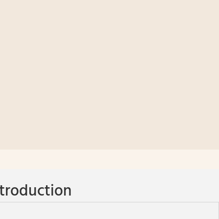
troduction