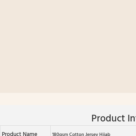
Product In
Product Name
180gsm Cotton Jersey Hijab