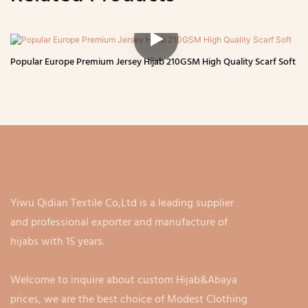
Popular Europe Premium Jersey Hijab 210GSM High Quality Scarf Soft
Yiwu Qidian Textile Co,Ltd is a leading supplier
and professional exporter and manufacture of
hijabs with 15 years.
Welcome to inquire about custom Hijab&Abaya
prices, we are the best choice of Modest Clothing