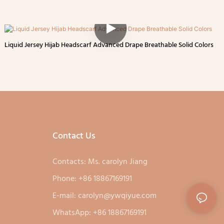
Liquid Jersey Hijab Headscarf Advanced Drape Breathable Solid Colors
Contact Us
Contacts: Ms. carolyn Jiang
Phone: +86 18867169191
E-mail:
carolyn@ywqiyue.com
WhatsApp: +86 18867169191