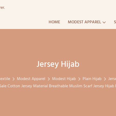
er.
HOME
MODEST APPAREL
Jersey Hijab
extile
Modest Apparel
Modest Hijab
Plain Hijab
Jers
ale Cotton Jersey Material Breathable Muslim Scarf Jersey Hija