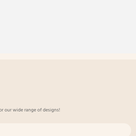
or our wide range of designs!