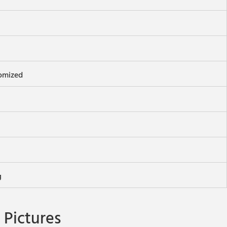
omized
g
Pictures