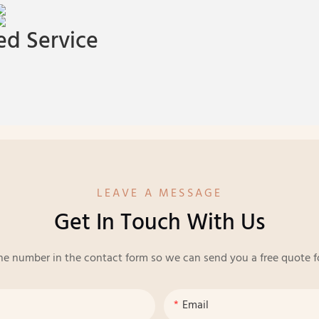
d Service
LEAVE A MESSAGE
Get In Touch With Us
ne number in the contact form so we can send you a free quote f
Email