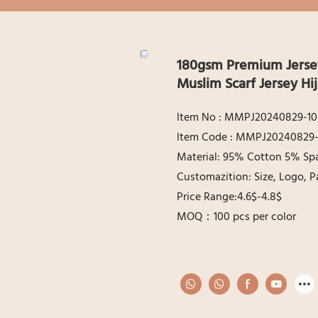
180gsm Premium Jersey
Muslim Scarf Jersey H
ltem No : MMPJ20240829-10
ltem Code : MMPJ20240829-
Material: 95% Cotton 5% Sp
Customazition: Size, Logo, P
Price Range:4.6$-4.8$
MOQ：100 pcs per color