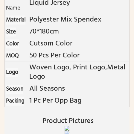
Liquid Jersey
Name
Polyester Mix Spendex
Material
70*180cm
Size
Cutsom Color
Color
50 Pcs Per Color
MOQ
Woven Logo, Print Logo,metal
Logo
Logo
All Seasons
Season
1 Pc Per Opp Bag
Packing
Product Pictures