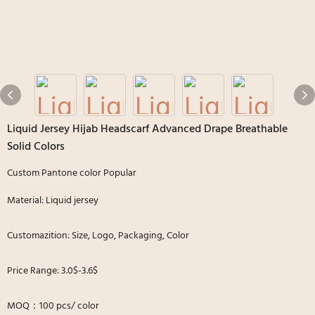
Liquid Jersey Hijab Headscarf Advanced Drape Breathable
Solid Colors
Custom Pantone color Popular
Material: Liquid jersey
Customazition: Size, Logo, Packaging, Color
Price Range: 3.0$-3.6$
MOQ：100 pcs/ color