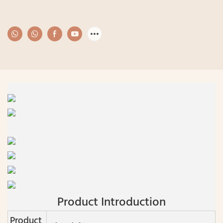
Product Introduction
Product