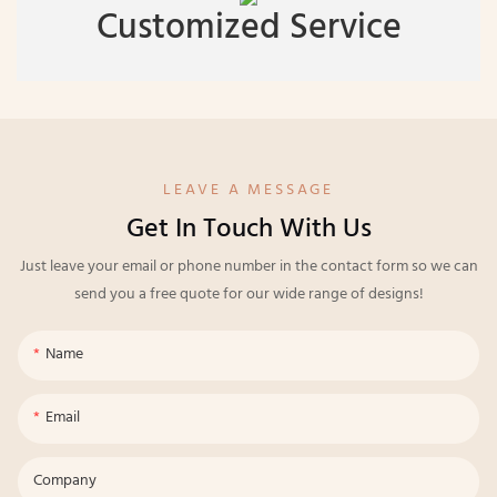
Customized Service
LEAVE A MESSAGE
Get In Touch With Us
Just leave your email or phone number in the contact form so we can
send you a free quote for our wide range of designs!
Name
Email
Company