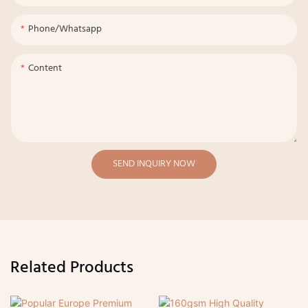
Phone/whatsapp
Content
SEND INQUIRY NOW
Related Products