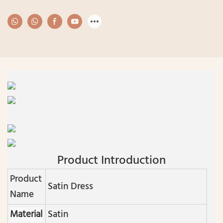
Product Introduction
Product
Satin Dress
Name
Material
Satin