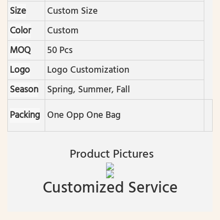
Size
Custom Size
Color
Custom
MOQ
50 Pcs
Logo
Logo Customization
Season
Spring, Summer, Fall
Packing
One Opp One Bag
Product Pictures
Customized Service