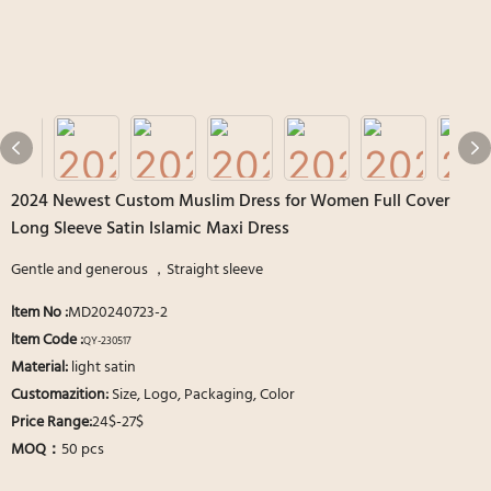
2024 Newest Custom Muslim Dress for Women Full Cover
Long Sleeve Satin Islamic Maxi Dress
Gentle and generous ，Straight sleeve
ltem No
:
MD20240723-2
ltem Code :
QY-230517
Material:
light satin
Customazition:
Size, Logo, Packaging, Color
Price Range:
24$-27$
MOQ：
50 pcs