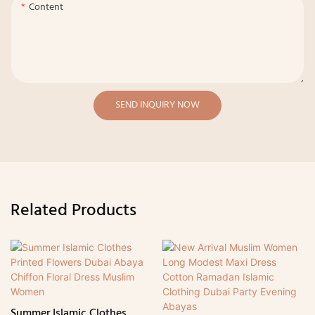
Content
SEND INQUIRY NOW
Related Products
Summer Islamic Clothes