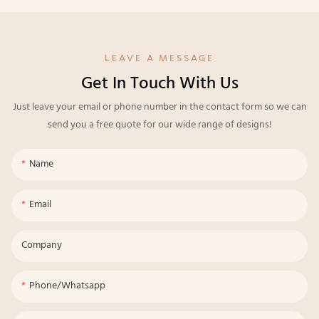
LEAVE A MESSAGE
Get In Touch With Us
Just leave your email or phone number in the contact form so we can
send you a free quote for our wide range of designs!
Name
Email
Company
Phone/whatsapp