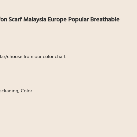
fon Scarf Malaysia Europe Popular Breathable
ar/choose from our color chart
ackaging, Color