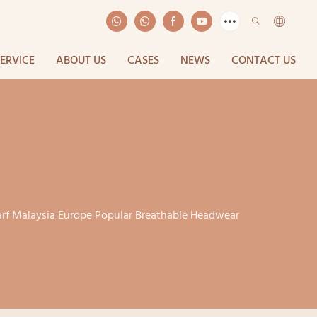
SERVICE
ABOUT US
CASES
NEWS
CONTACT US
arf Malaysia Europe Popular Breathable Headwear