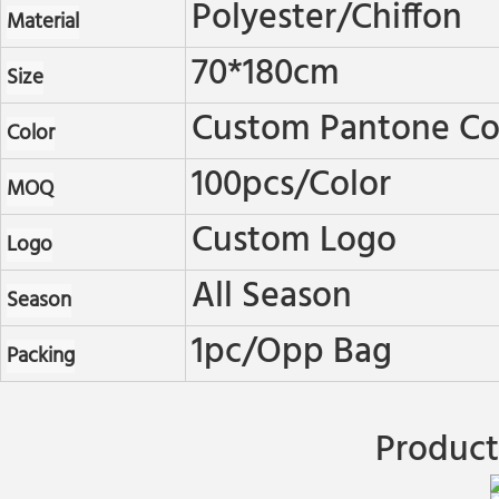
Polyester/chiffon
Material
70*180cm
Size
Custom Pantone Col
Color
100pcs/color
MOQ
Custom Logo
Logo
All Season
Season
1pc/opp Bag
Packing
Product 