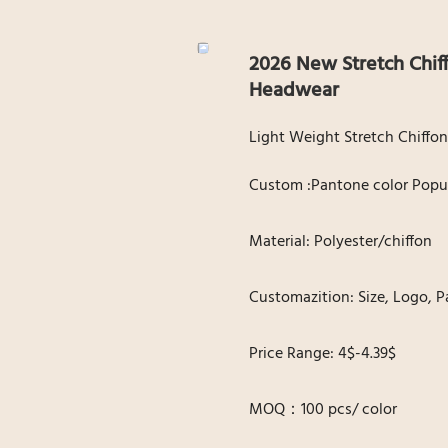
2026 New Stretch Chif
Headwear
Light Weight Stretch Chiffon
Custom :Pantone color Popul
Material: Polyester/chiffon
Customazition: Size, Logo, P
Price Range: 4$-4.39$
MOQ：100 pcs/ color