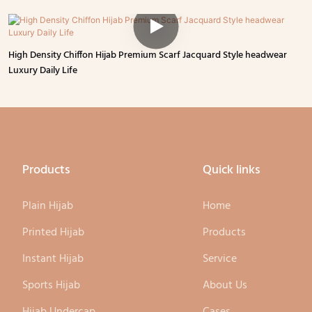
High Density Chiffon Hijab Premium Scarf Jacquard Style headwear
Luxury Daily Life
Products
Quick links
Plain Hijab
Home
Printed Hijab
Products
Instant Hijab
Service
Sports Hijab
About Us