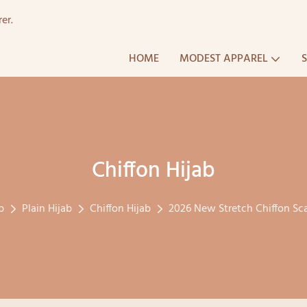
er.
HOME
MODEST APPAREL
Chiffon Hijab
b
Plain Hijab
Chiffon Hijab
2026 New Stretch Chiffon Sc