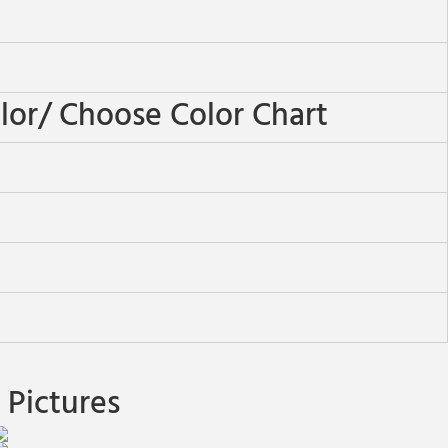
or/ Choose Color Chart
Pictures