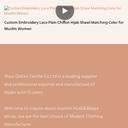
Custom Embroidery Lace Plain Chiffon Hijab Shawl Matching Color for
Muslim Women
Yiwu Qidian Textile Co,Ltd is a leading supplier
and professional exporter and manufacture of
hijabs with 15 years.
Welcome to inquire about custom Hijab&Abaya
prices, we are the best choice of Modest Clothing
manufacturer