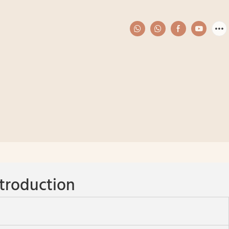
troduction