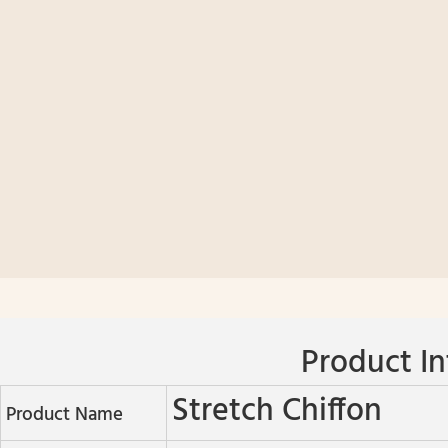
Product In
Stretch Chiffon
Product Name