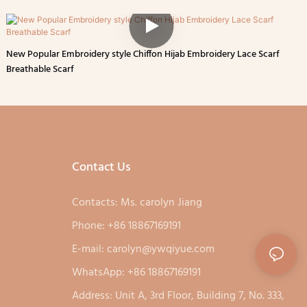
New Popular Embroidery style Chiffon Hijab Embroidery Lace Scarf
Breathable Scarf
Contact Us
Contacts: Ms. carolyn Jiang
Phone: +86 18867169191
E-mail:
carolyn@ywqiyue.com
WhatsApp: +86 18867169191
Address: Unit A, 3rd Floor, Building 7, No. 333,