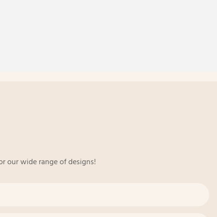
or our wide range of designs!