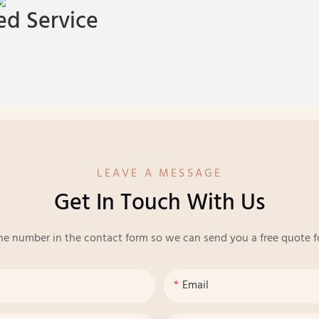
d Service
LEAVE A MESSAGE
Get In Touch With Us
ne number in the contact form so we can send you a free quote f
Email