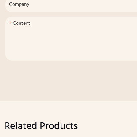
Company
Content
Related Products