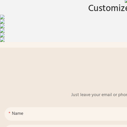
Customize
Just leave your email or pho
Name