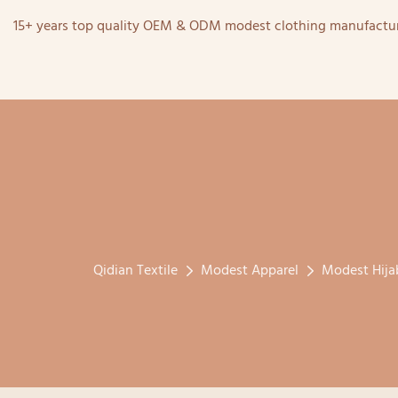
15+ years top quality OEM & ODM modest clothing manufactur
Qidian Textile
Modest Apparel
Modest Hija