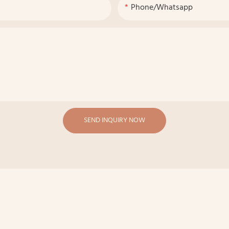
Phone/whatsapp
SEND INQUIRY NOW