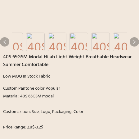
40S 65GSM Modal Hijab Light Weight Breathable Headwear
Summer Comfortable
Low MOQ In Stock Fabric
Custom Pantone color Popular
Material: 40S 65GSM modal
Customazition: Size, Logo, Packaging, Color
Price Range: 2.8$-3.2$