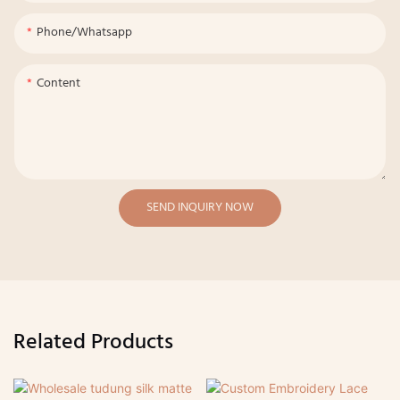
Phone/whatsapp
Content
SEND INQUIRY NOW
Related Products