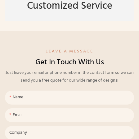
Customized Service
LEAVE A MESSAGE
Get In Touch With Us
Just leave your email or phone number in the contact form so we can
send you a free quote for our wide range of designs!
Name
Email
Company