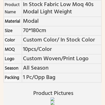
In Stock Fabric Low Moq 40s
Product
Modal Light Weight
Name
Modal
Material
70*180cm
Size
Custom Color/ In Stock Color
Color
10pcs/color
MOQ
Custom Woven/print Logo
Logo
All Season
Season
1 Pc/opp Bag
Packing
Product Pictures