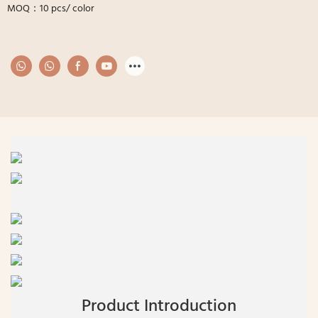
MOQ：10 pcs/ color
Product Introduction