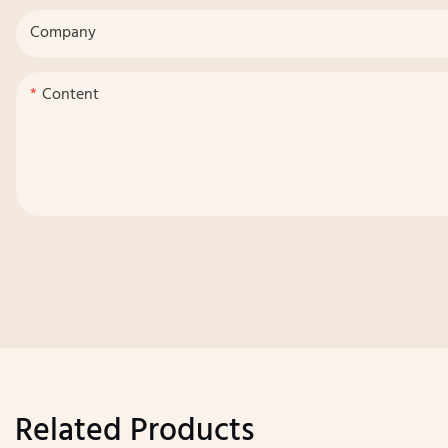
Company
Content
Related Products