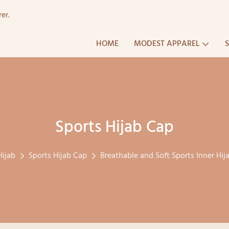
er.
HOME
MODEST APPAREL
Sports Hijab Cap
Hijab
Sports Hijab Cap
Breathable and Soft Sports Inner Hi