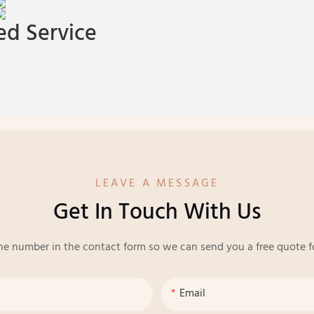
d Service
LEAVE A MESSAGE
Get In Touch With Us
ne number in the contact form so we can send you a free quote f
Email