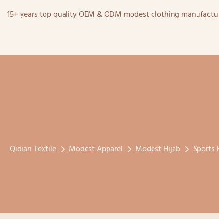
15+ years top quality OEM & ODM modest clothing manufactur
Qidian Textile
Modest Apparel
Modest Hijab
Sports 