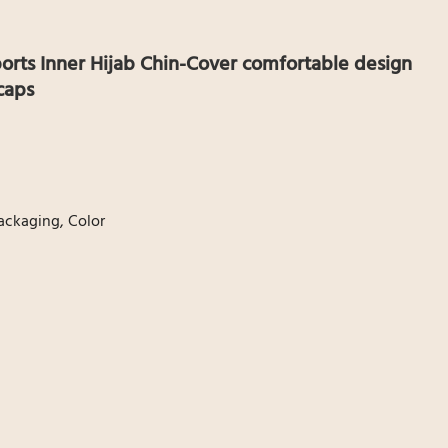
orts Inner Hijab Chin-Cover comfortable design
caps
ackaging, Color