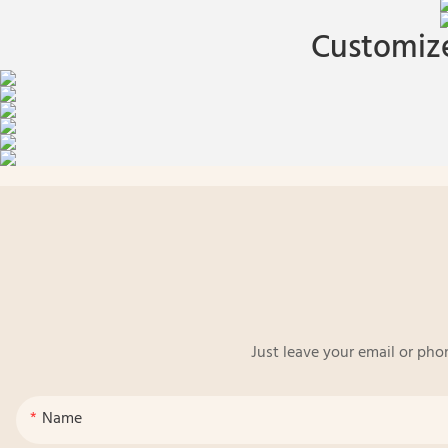
Customize
Just leave your email or pho
Name