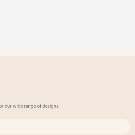
or our wide range of designs!