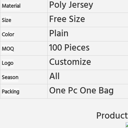
Poly Jersey
Material
Free Size
Size
Plain
Color
100 Pieces
MOQ
Customize
Logo
All
Season
One Pc One Bag
Packing
Product 