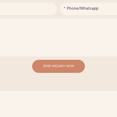
Phone/whatsapp
SEND INQUIRY NOW