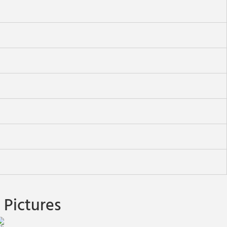
Pictures