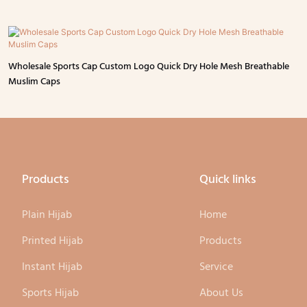
Wholesale Sports Cap Custom Logo Quick Dry Hole Mesh Breathable
Muslim Caps
Products
Quick links
Plain Hijab
Home
Printed Hijab
Products
Instant Hijab
Service
Sports Hijab
About Us