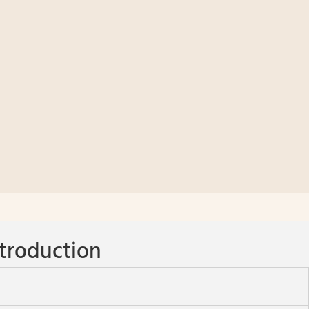
troduction