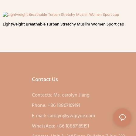
Lightweight Breathable Turban Stretchy Muslim Women Sport cap
Contact Us
Contacts: Ms. carolyn Jiang
Phone: +86 18867169191
E-mail:
carolyn@ywqiyue.com
WhatsApp: +86 18867169191