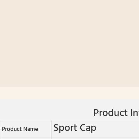
Product In
Sport Cap
Product Name