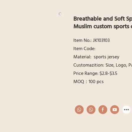
Breathable and Soft Sp
Muslim custom sports 
ltem No.: JK103103
ltem Code:
Material: sports jersey
Customazition: Size, Logo, P
Price Range: $2.8-$3.5
MOQ：100 pcs