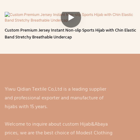
Custom Premium Jersey Instant Non-slip Sports Hijab with Chin Elastic
Band Stretchy Breathable Undercap
Yiwu Qidian Textile Co,Ltd is a leading supplier
and professional exporter and manufacture of
hijabs with 15 years.
Welcome to inquire about custom Hijab&Abaya
prices, we are the best choice of Modest Clothing