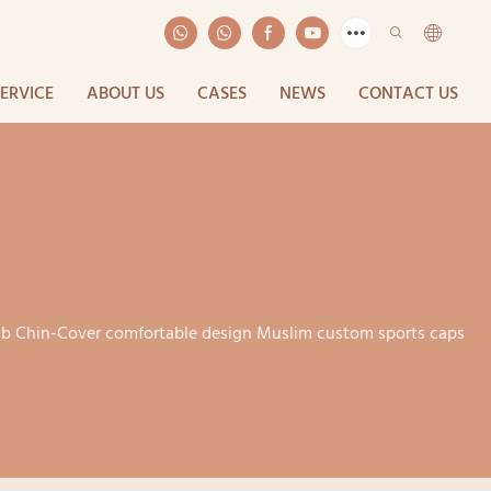
SERVICE
ABOUT US
CASES
NEWS
CONTACT US
jab Chin-Cover comfortable design Muslim custom sports caps