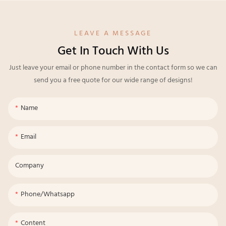
LEAVE A MESSAGE
Get In Touch With Us
Just leave your email or phone number in the contact form so we can
send you a free quote for our wide range of designs!
Name
Email
Company
Phone/whatsapp
Content