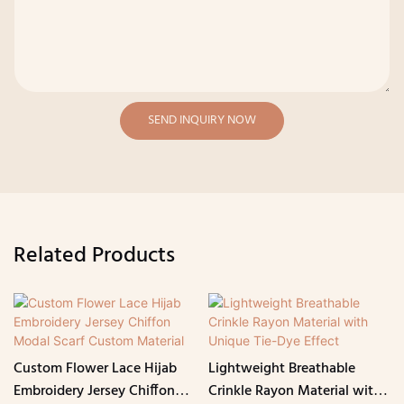
SEND INQUIRY NOW
Related Products
Custom Flower Lace Hijab
Lightweight Breathable
Embroidery Jersey Chiffon
Crinkle Rayon Material with