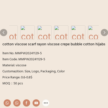
cotton viscose scarf rayon viscose crepe bubble cotton hijabs
ltem No: MMPW20241129-5
ltem Code: MMPW20241129-5
Material: viscose
Customazition: Size, Logo, Packaging, Color
Price Range: 0.6-0.8$
MOQ：50 pcs