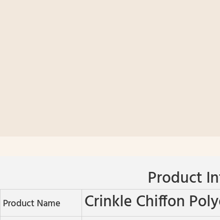
Product In
Crinkle Chiffon Poly
Product Name