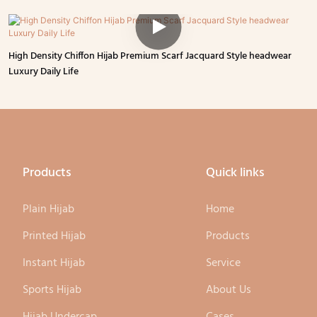
High Density Chiffon Hijab Premium Scarf Jacquard Style headwear
Luxury Daily Life
Products
Quick links
Plain Hijab
Home
Printed Hijab
Products
Instant Hijab
Service
Sports Hijab
About Us