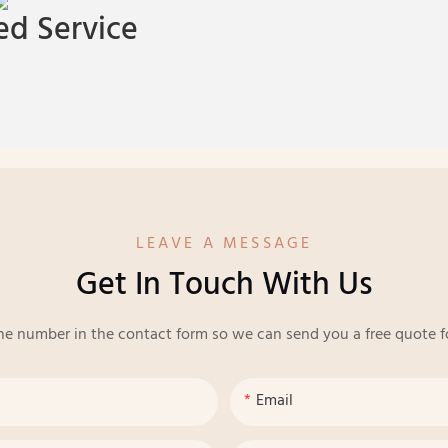
d Service
LEAVE A MESSAGE
Get In Touch With Us
ne number in the contact form so we can send you a free quote f
Email