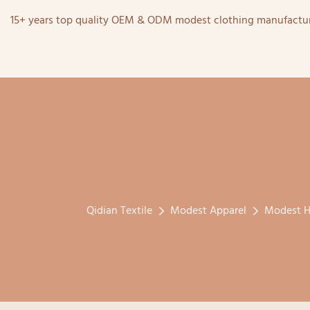
15+ years top quality OEM & ODM modest clothing manufactur
Qidian Textile
Modest Apparel
Modest H