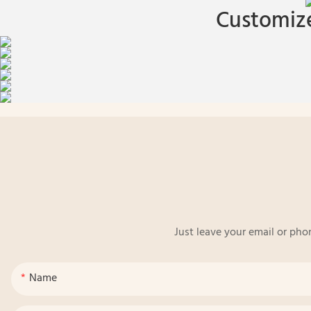
Customize
Just leave your email or pho
Name