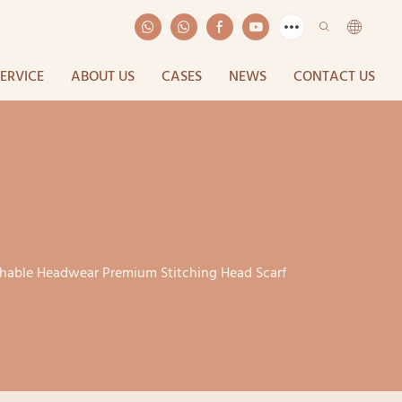
SERVICE
ABOUT US
CASES
NEWS
CONTACT US
athable Headwear Premium Stitching Head Scarf