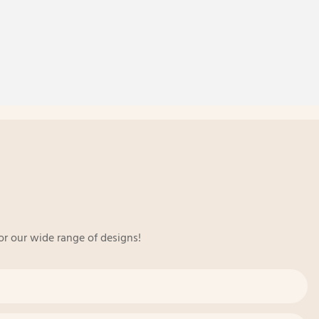
or our wide range of designs!