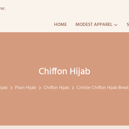
er.
HOME
MODEST APPAREL
Chiffon Hijab
ijab
Plain Hijab
Chiffon Hijab
Crinkle Chiffon Hijab Bre