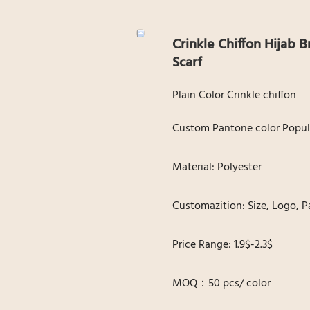
Crinkle Chiffon Hijab
Scarf
Plain Color Crinkle chiffon
Custom Pantone color Popul
Material: Polyester
Customazition: Size, Logo, P
Price Range: 1.9$-2.3$
MOQ：50 pcs/ color