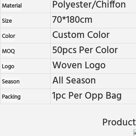
Polyester/chiffon
Material
70*180cm
Size
Custom Color
Color
50pcs Per Color
MOQ
Woven Logo
Logo
All Season
Season
1pc Per Opp Bag
Packing
Product 