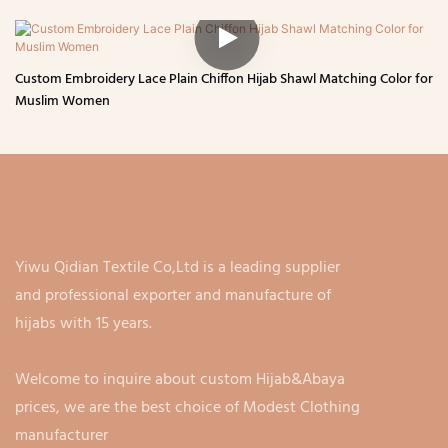
Custom Embroidery Lace Plain Chiffon Hijab Shawl Matching Color for
Muslim Women
Yiwu Qidian Textile Co,Ltd is a leading supplier
and professional exporter and manufacture of
hijabs with 15 years.
Welcome to inquire about custom Hijab&Abaya
prices, we are the best choice of Modest Clothing
manufacturer