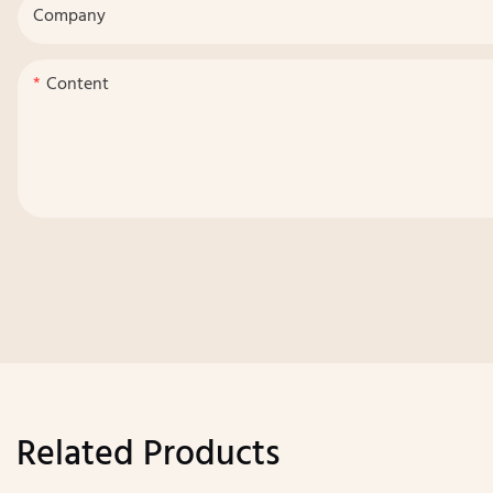
Company
Content
Related Products