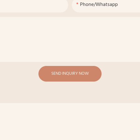
Phone/whatsapp
SEND INQUIRY NOW