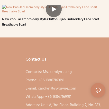
New Popular Embroidery style Chiffon Hijab Embroidery Lace Scarf
Breathable Scarf
Contact Us
Contacts: Ms. carolyn Jiang
Phone: +86 18867169191
E-mail:
carolyn@ywqiyue.com
WhatsApp: +86 18867169191
Address: Unit A, 3rd Floor, Building 7, No. 333,