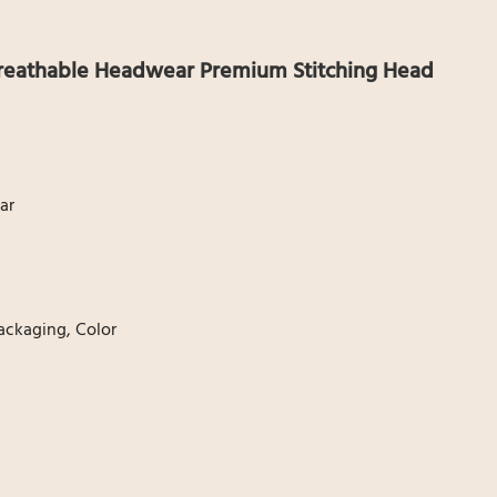
 Breathable Headwear Premium Stitching Head
ar
ackaging, Color