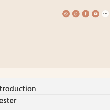
troduction
ester