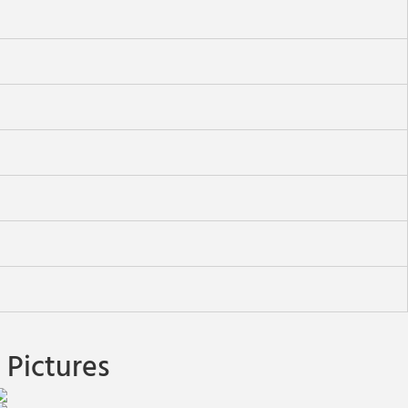
Pictures