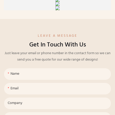
LEAVE A MESSAGE
Get In Touch With Us
Just leave your email or phone number in the contact form so we can
send you a free quote for our wide range of designs!
Name
Email
Company