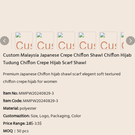
Custom Malaysia Japanese Crepe Chiffon Shawl Chiffon Hijab
Tudung Chiffon Crepe Hijab Scarf Shawl
Premium Japanese Chiffon hijab shawl scarf elegent soft textured
chiffon crepe hijab for women
ltem No:
MMPW20240829-3
ltem Code:
MMPW20240829-3
Material:
polyester
Customazition:
Size, Logo, Packaging, Color
Price Range: 2.6
$-3.5$
MOQ：
50 pcs