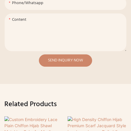
Phone/whatsapp
Content
SEND INQUIRY NOW
Related Products