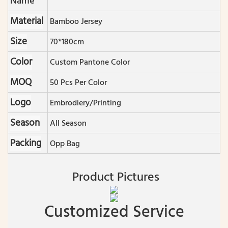
Name
Material
Bamboo Jersey
Size
70*180cm
Color
Custom Pantone Color
MOQ
50 Pcs Per Color
Logo
Embrodiery/printing
Season
All Season
Packing
Opp Bag
Product Pictures
Customized Service