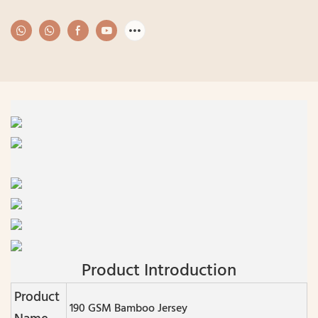
Product Introduction
Product
190 GSM Bamboo Jersey