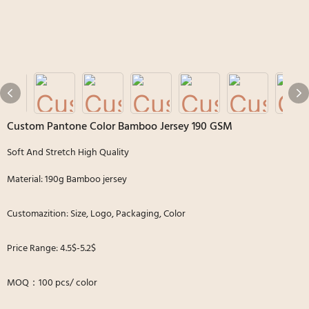
Custom Pantone Color Bamboo Jersey 190 GSM
Soft And Stretch High Quality
Material: 190g Bamboo jersey
Customazition: Size, Logo, Packaging, Color
Price Range: 4.5$-5.2$
MOQ：100 pcs/ color