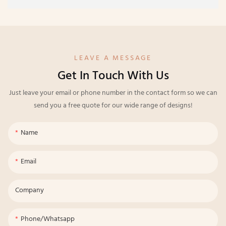
LEAVE A MESSAGE
Get In Touch With Us
Just leave your email or phone number in the contact form so we can
send you a free quote for our wide range of designs!
Name
Email
Company
Phone/whatsapp