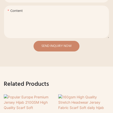
Content
SEND INQUIRY NOW
Related Products