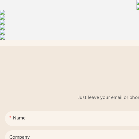
Just leave your email or pho
Name
Company