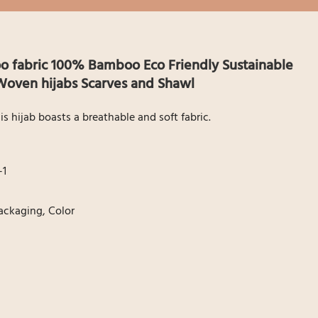
fabric 100% Bamboo Eco Friendly Sustainable
oven hijabs Scarves and Shawl
hijab boasts a breathable and soft fabric.
1
1
Packaging, Color