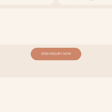
SEND INQUIRY NOW