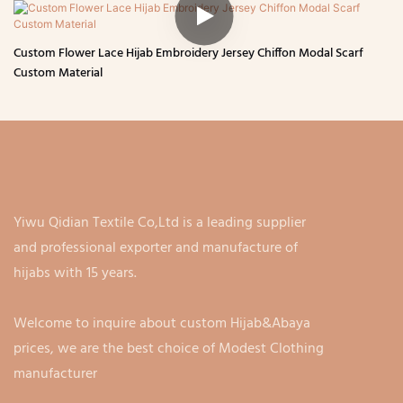
Custom Flower Lace Hijab Embroidery Jersey Chiffon Modal Scarf
Custom Material
Yiwu Qidian Textile Co,Ltd is a leading supplier
and professional exporter and manufacture of
hijabs with 15 years.
Welcome to inquire about custom Hijab&Abaya
prices, we are the best choice of Modest Clothing
manufacturer