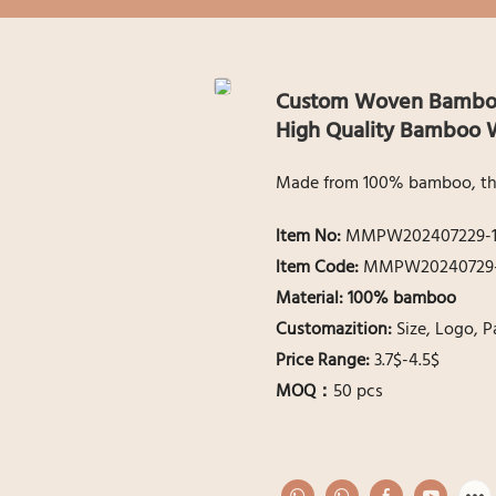
Custom Woven Bamboo 
High Quality Bamboo W
Made from 100% bamboo, this 
ltem No:
MMPW202407229-
ltem Code:
MMPW20240729-
Material:
100% bamboo
Customazition:
Size, Logo, 
Price Range:
3.7$-4.5$
MOQ：
50 pcs