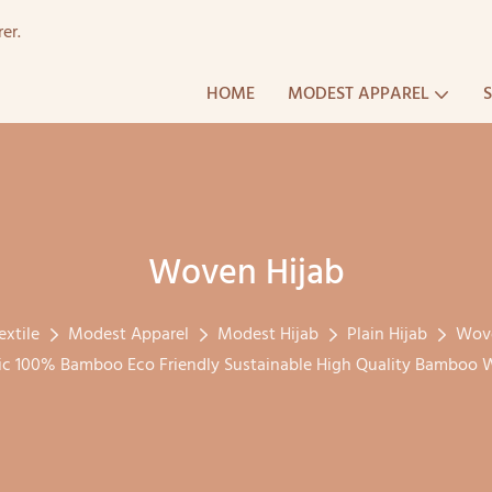
er.
HOME
MODEST APPAREL
Woven Hijab
extile
Modest Apparel
Modest Hijab
Plain Hijab
Wove
 100% Bamboo Eco Friendly Sustainable High Quality Bamboo W