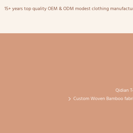
15+ years top quality OEM & ODM modest clothing manufactur
Qidian T
Custom Woven Bamboo fabric