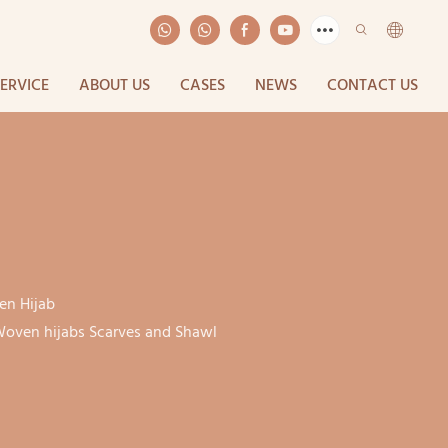
SERVICE
ABOUT US
CASES
NEWS
CONTACT US
n Hijab
oven hijabs Scarves and Shawl