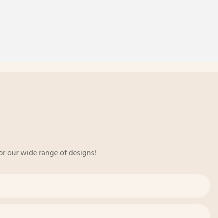
or our wide range of designs!