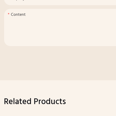
Content
Related Products