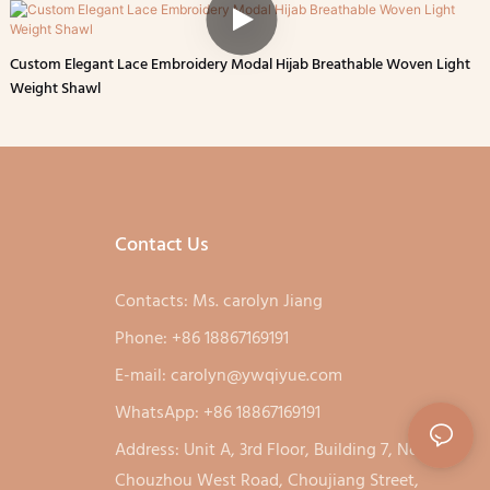
Custom Elegant Lace Embroidery Modal Hijab Breathable Woven Light
Weight Shawl
Contact Us
Contacts: Ms. carolyn Jiang
Phone: +86 18867169191
E-mail:
carolyn@ywqiyue.com
WhatsApp: +86 18867169191
Address: Unit A, 3rd Floor, Building 7, No. 333,
Chouzhou West Road, Choujiang Street,