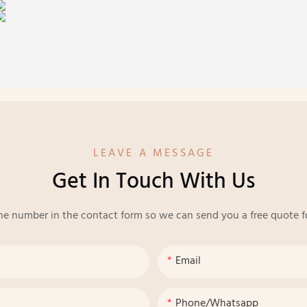
LEAVE A MESSAGE
Get In Touch With Us
ne number in the contact form so we can send you a free quote f
Email
Phone/whatsapp