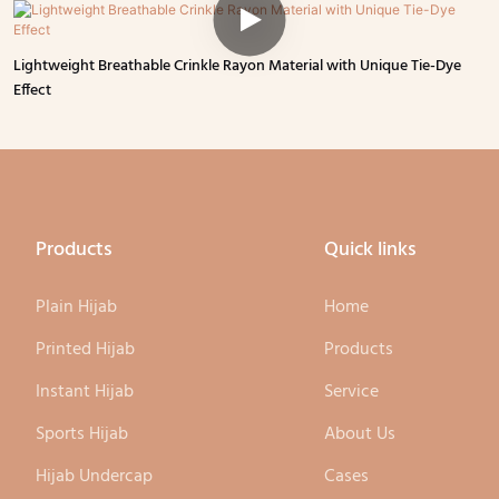
Lightweight Breathable Crinkle Rayon Material with Unique Tie-Dye
Effect
Products
Quick links
Plain Hijab
Home
Printed Hijab
Products
Instant Hijab
Service
Sports Hijab
About Us
Hijab Undercap
Cases