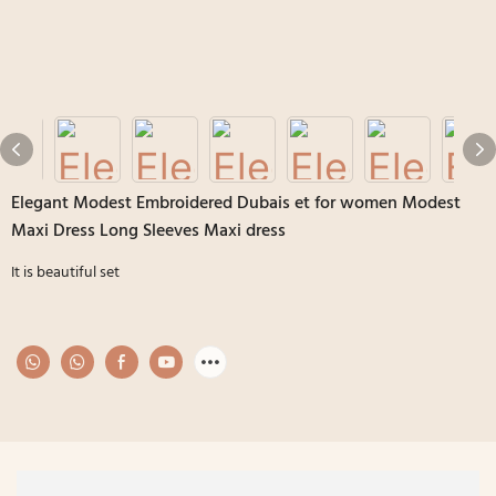
Elegant Modest Embroidered Dubais et for women Modest
Maxi Dress Long Sleeves Maxi dress
It is beautiful set