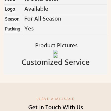
Available
Logo
For All Season
Season
Yes
Packing
Product Pictures
Customized Service
LEAVE A MESSAGE
Get In Touch With Us