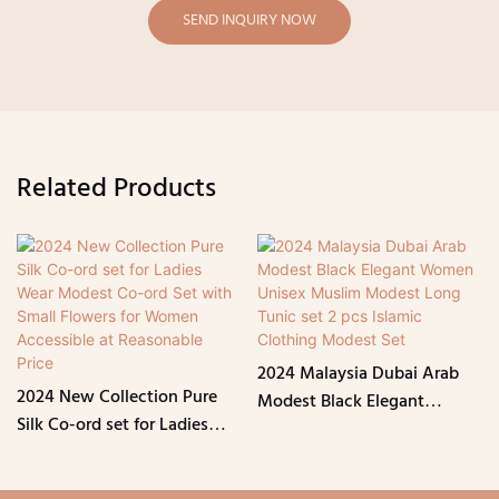
SEND INQUIRY NOW
Related Products
2024 Malaysia Dubai Arab
2024 New Collection Pure
Modest Black Elegant
Silk Co-ord set for Ladies
Women Unisex Muslim
Wear Modest Co-ord Set
Modest Long Tunic set 2 pcs
with Small Flowers for
Islamic Clothing Modest Set