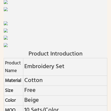
Product Introduction
Product
Embroidery Set
Name
Cotton
Material
Free
Size
Beige
Color
10 Sets/color
MOQ