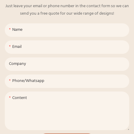
Just leave your email or phone number in the contact form so we can
send you a free quote for our wide range of designs!
Name
Email
Company
Phone/whatsapp
Content