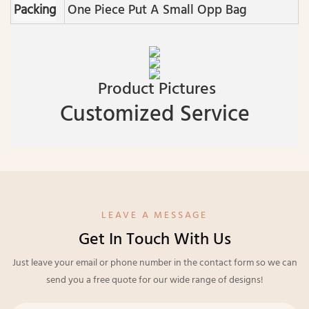
Packing
One Piece Put A Small Opp Bag
Product Pictures
Customized Service
LEAVE A MESSAGE
Get In Touch With Us
Just leave your email or phone number in the contact form so we can
send you a free quote for our wide range of designs!