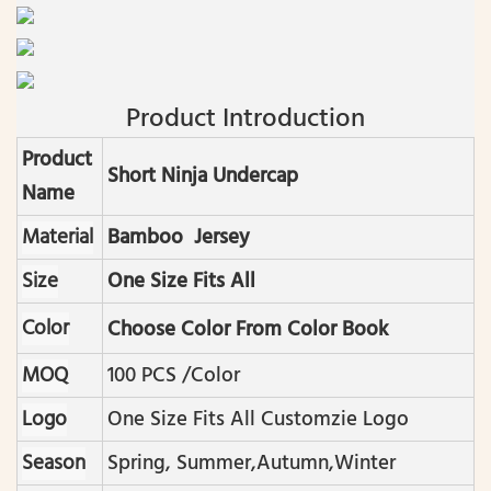
Product Introduction
Product
Short Ninja Undercap
Name
Material
Bamboo Jersey
Size
One Size Fits All
Color
Choose Color From Color Book
MOQ
100 PCS /color
Logo
One Size Fits All Customzie Logo
Season
Spring, Summer,autumn,winter