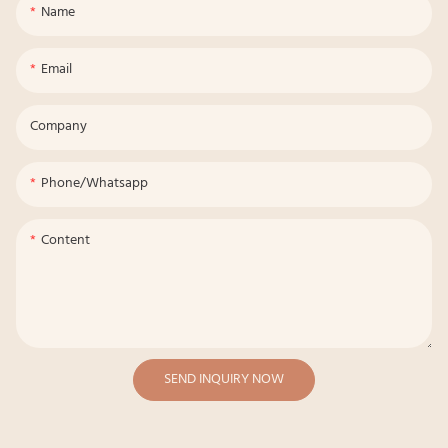
Name
Email
Company
Phone/whatsapp
Content
SEND INQUIRY NOW