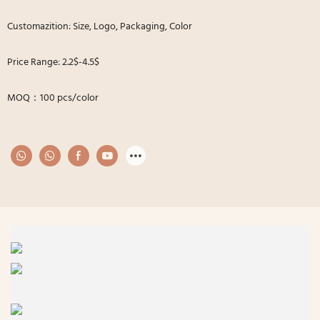
Customazition: Size, Logo, Packaging, Color
Price Range: 2.2$-4.5$
MOQ：100 pcs/color