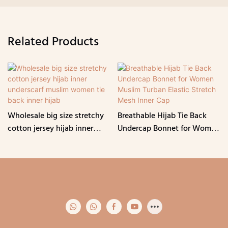
Related Products
Wholesale big size stretchy
Breathable Hijab Tie Back
cotton jersey hijab inner
Undercap Bonnet for Women
underscarf muslim women
Muslim Turban Elastic
tie back inner hijab
Stretch Mesh Inner Cap