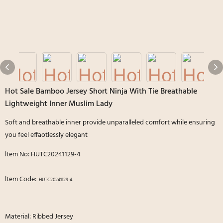
Hot Sale Bamboo Jersey Short Ninja With Tie Breathable
Lightweight Inner Muslim Lady
Soft and breathable inner provide unparalleled comfort while ensuring
you feel effaotlessly elegant
ltem No: HUTC20241129-4
ltem Code:
HUTC20241129-4
Material: Ribbed Jersey