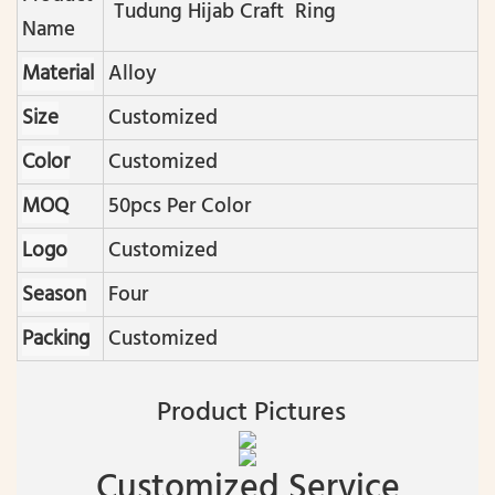
Tudung Hijab Craft Ring
Name
Material
Alloy
Size
Customized
Color
Customized
MOQ
50pcs Per Color
Logo
Customized
Season
Four
Packing
Customized
Product Pictures
Customized Service