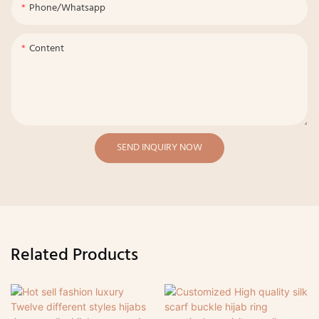
Phone/whatsapp
Content
SEND INQUIRY NOW
Related Products