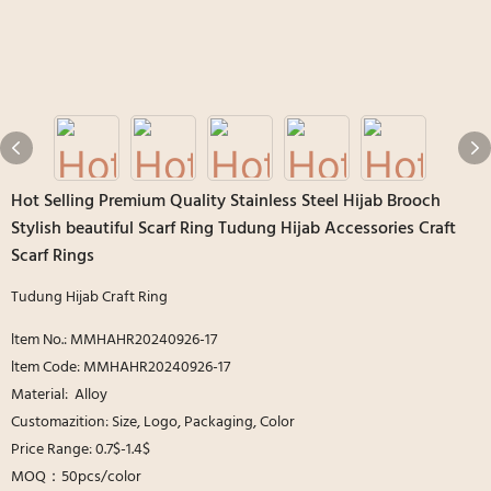
Hot Selling Premium Quality Stainless Steel Hijab Brooch
Stylish beautiful Scarf Ring Tudung Hijab Accessories Craft
Scarf Rings
Tudung Hijab Craft Ring
ltem No.: MMHAHR20240926-17
ltem Code: MMHAHR20240926-17
Material: Alloy
Customazition: Size, Logo, Packaging, Color
Price Range: 0.7$-1.4$
MOQ：50pcs/color