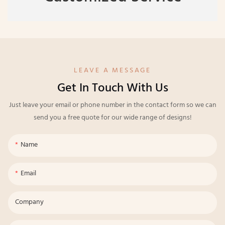
LEAVE A MESSAGE
Get In Touch With Us
Just leave your email or phone number in the contact form so we can
send you a free quote for our wide range of designs!
Name
Email
Company