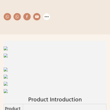
Product Introduction
Product