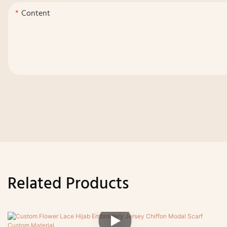
Content
Related Products