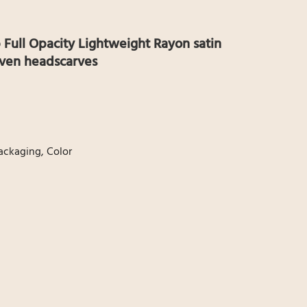
 Full Opacity Lightweight Rayon satin
ven headscarves
Packaging, Color