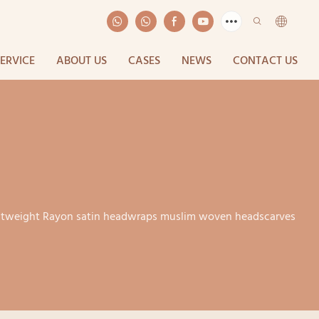
SERVICE
ABOUT US
CASES
NEWS
CONTACT US
ightweight Rayon satin headwraps muslim woven headscarves