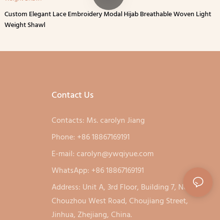
Custom Elegant Lace Embroidery Modal Hijab Breathable Woven Light
Weight Shawl
Contact Us
Contacts: Ms. carolyn Jiang
Phone: +86 18867169191
E-mail:
carolyn@ywqiyue.com
WhatsApp: +86 18867169191
Address: Unit A, 3rd Floor, Building 7, No. 333,
Chouzhou West Road, Choujiang Street,
Jinhua, Zhejiang, China.