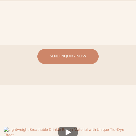
SEND INQUIRY NOW