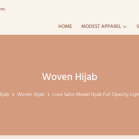
er.
HOME
MODEST APPAREL
Woven Hijab
Hijab
Woven Hijab
Luxe Satin Modal Hijab Full Opacity L