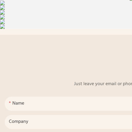
Just leave your email or pho
Name
Company