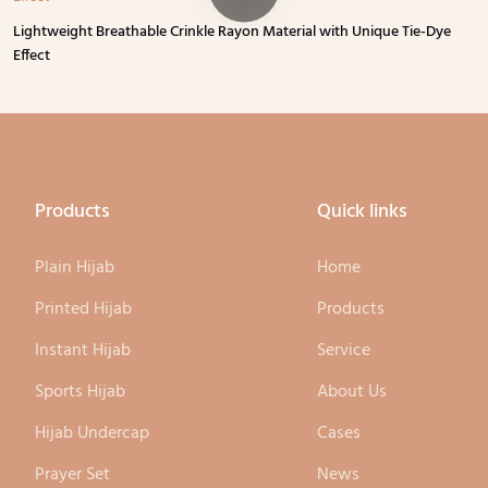
Lightweight Breathable Crinkle Rayon Material with Unique Tie-Dye
Effect
Products
Quick links
Plain Hijab
Home
Printed Hijab
Products
Instant Hijab
Service
Sports Hijab
About Us
Hijab Undercap
Cases
Prayer Set
News