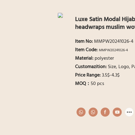
Luxe Satin Modal Hijab
headwraps muslim wo
ltem No:
MMPW20241026-4
ltem Code:
MMPW20241026-4
Material:
polyester
Customazition:
Size, Logo, 
Price Range:
3.5$-4.3$
MOQ：
50 pcs