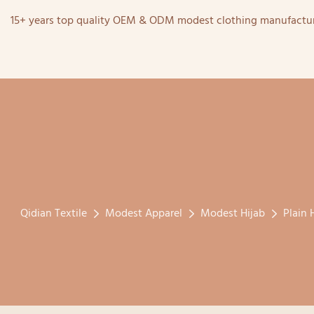
15+ years top quality OEM & ODM modest clothing manufactur
Qidian Textile
Modest Apparel
Modest Hijab
Plain 