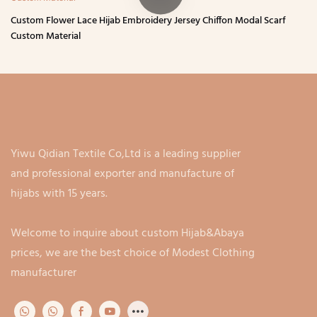
Custom Flower Lace Hijab Embroidery Jersey Chiffon Modal Scarf
Custom Material
Yiwu Qidian Textile Co,Ltd is a leading supplier
and professional exporter and manufacture of
hijabs with 15 years.
Welcome to inquire about custom Hijab&Abaya
prices, we are the best choice of Modest Clothing
manufacturer