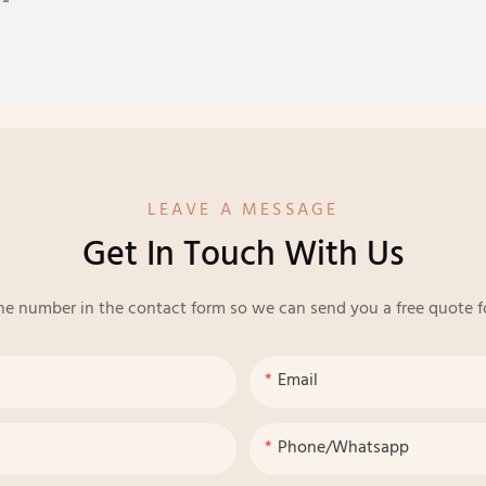
LEAVE A MESSAGE
Get In Touch With Us
ne number in the contact form so we can send you a free quote f
Email
Phone/whatsapp