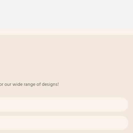
or our wide range of designs!