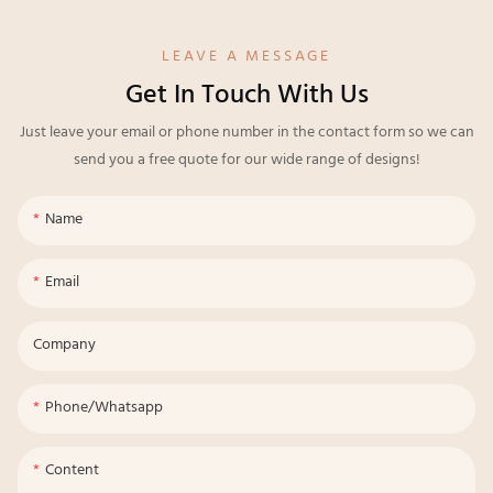
LEAVE A MESSAGE
Get In Touch With Us
Just leave your email or phone number in the contact form so we can
send you a free quote for our wide range of designs!
Name
Email
Company
Phone/whatsapp
Content