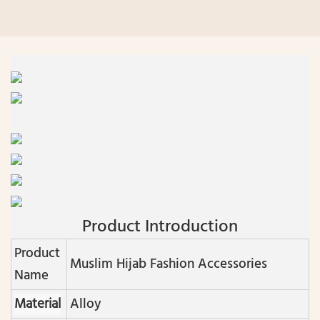
Product Introduction
Product
Muslim Hijab Fashion Accessories
Name
Material
Alloy