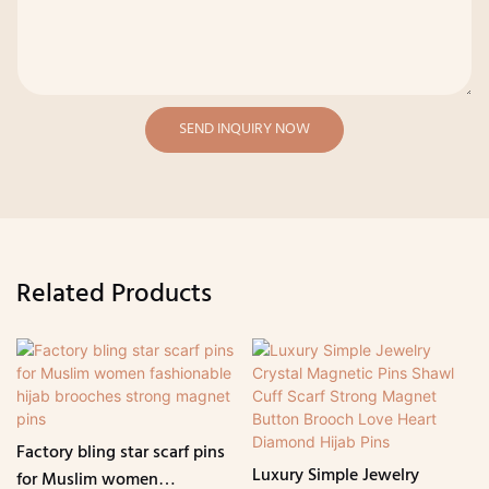
SEND INQUIRY NOW
Related Products
Factory bling star scarf pins
Luxury Simple Jewelry
for Muslim women