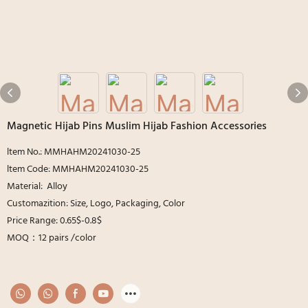
Magnetic Hijab Pins Muslim Hijab Fashion Accessories
ltem No.: MMHAHM20241030-25
ltem Code: MMHAHM20241030-25
Material: Alloy
Customazition: Size, Logo, Packaging, Color
Price Range: 0.65$-0.8$
MOQ：12 pairs /color