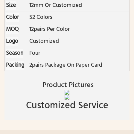
Size
12mm Or Customized
Color
52 Colors
MOQ
12pairs Per Color
Logo
Customized
Season
Four
Packing
2pairs Package On Paper Card
Product Pictures
Customized Service