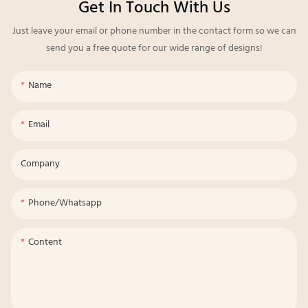
Get In Touch With Us
Just leave your email or phone number in the contact form so we can
send you a free quote for our wide range of designs!
Name
Email
Company
Phone/whatsapp
Content