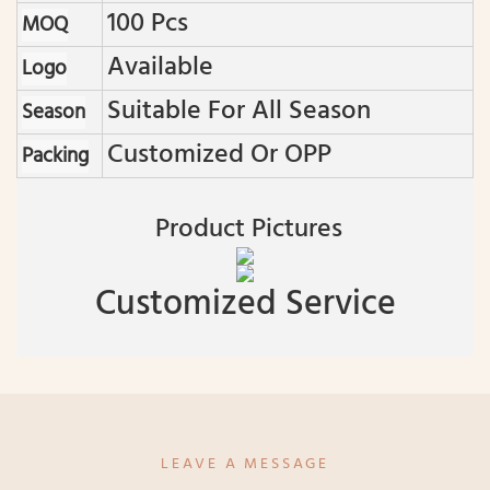
100 Pcs
MOQ
Available
Logo
Suitable For All Season
Season
Customized Or OPP
Packing
Product Pictures
Customized Service
LEAVE A MESSAGE