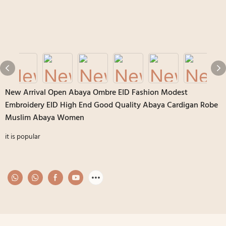
New Arrival Open Abaya Ombre EID Fashion Modest
Embroidery EID High End Good Quality Abaya Cardigan Robe
Muslim Abaya Women
it is popular