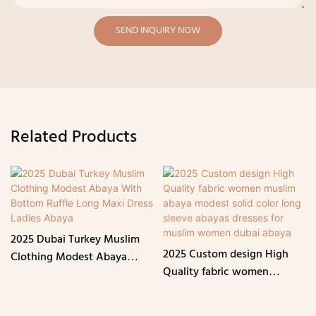
SEND INQUIRY NOW
Related Products
2025 Dubai Turkey Muslim
2025 Custom design High
Clothing Modest Abaya
Quality fabric women
With Bottom Ruffle Long
muslim abaya modest solid
Maxi Dress Ladies Abaya
color long sleeve abayas