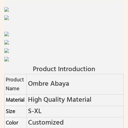
Product Introduction
Product
Ombre Abaya
Name
High Quality Material
Material
S-XL
Size
Customized
Color