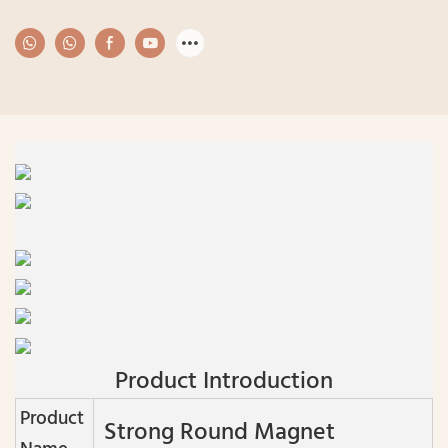
Product Introduction
Product
Strong Round Magnet