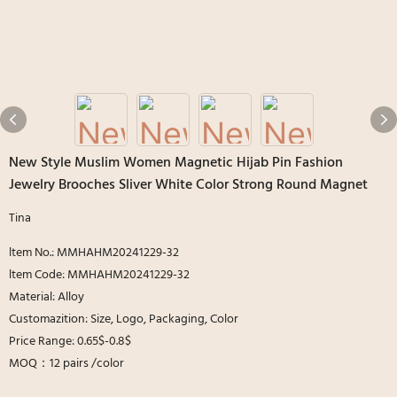
New Style Muslim Women Magnetic Hijab Pin Fashion
Jewelry Brooches Sliver White Color Strong Round Magnet
Tina
ltem No.: MMHAHM20241229-32
ltem Code: MMHAHM20241229-32
Material: Alloy
Customazition: Size, Logo, Packaging, Color
Price Range: 0.65$-0.8$
MOQ：12 pairs /color