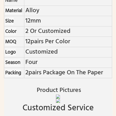
Name
Alloy
Material
12mm
Size
2 Or Customized
Color
12pairs Per Color
MOQ
Customized
Logo
Four
Season
2pairs Package On The Paper
Packing
Product Pictures
Customized Service