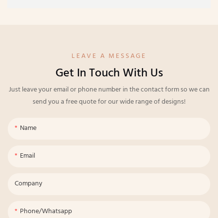
LEAVE A MESSAGE
Get In Touch With Us
Just leave your email or phone number in the contact form so we can
send you a free quote for our wide range of designs!
Name
Email
Company
Phone/whatsapp