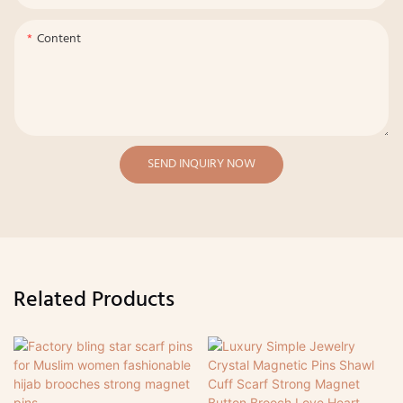
Content
SEND INQUIRY NOW
Related Products