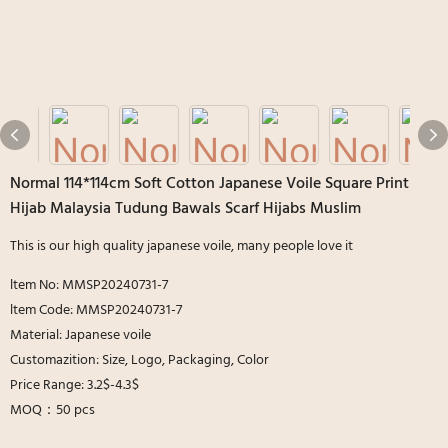
Normal 114*114cm Soft Cotton Japanese Voile Square Print
Hijab Malaysia Tudung Bawals Scarf Hijabs Muslim
This is our high quality japanese voile, many people love it
ltem No: MMSP20240731-7
ltem Code: MMSP20240731-7
Material: Japanese voile
Customazition: Size, Logo, Packaging, Color
Price Range: 3.2$-4.3$
MOQ：50 pcs