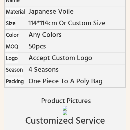
Name
Japanese Voile
Material
114*114cm Or Custom Size
Size
Any Colors
Color
50pcs
MOQ
Accept Custom Logo
Logo
4 Seasons
Season
One Piece To A Poly Bag
Packing
Product Pictures
Customized Service