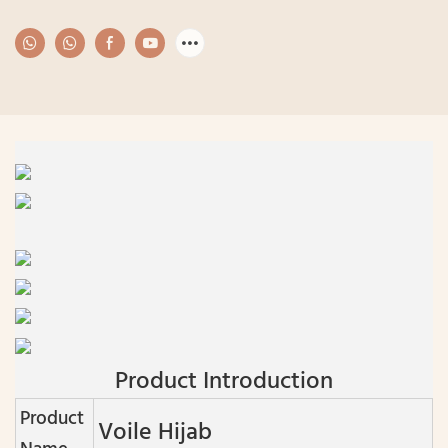
Product Introduction
Product
Voile Hijab