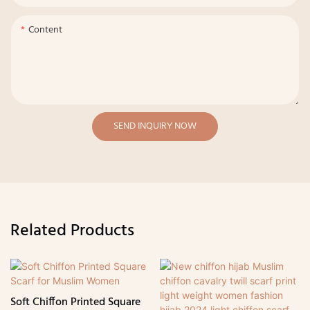
Content
SEND INQUIRY NOW
Related Products
Soft Chiffon Printed Square