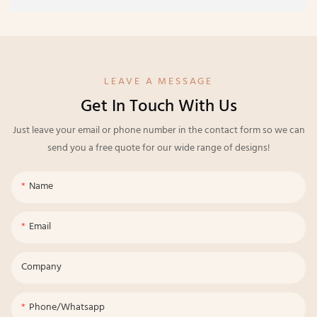
LEAVE A MESSAGE
Get In Touch With Us
Just leave your email or phone number in the contact form so we can
send you a free quote for our wide range of designs!
Name
Email
Company
Phone/whatsapp