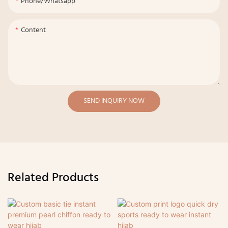
Phone/whatsapp
Content
SEND INQUIRY NOW
Related Products