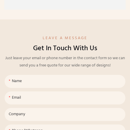
LEAVE A MESSAGE
Get In Touch With Us
Just leave your email or phone number in the contact form so we can
send you a free quote for our wide range of designs!
Name
Email
Company