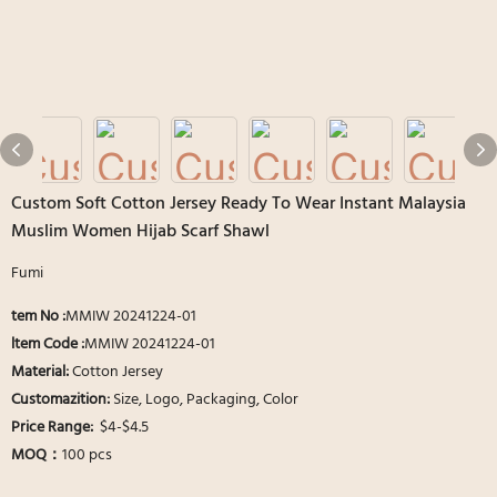
Custom Soft Cotton Jersey Ready To Wear Instant Malaysia
Muslim Women Hijab Scarf Shawl
Fumi
tem No :
MMIW 20241224-01
ltem Code :
MMIW 20241224-01
Material:
Cotton Jersey
Customazition:
Size, Logo, Packaging, Color
Price Range:
$4-$4.5
MOQ：
100 pcs