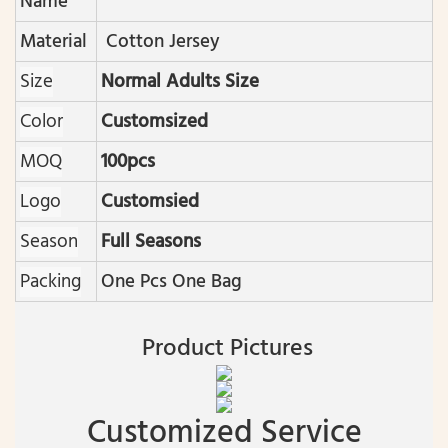
Name
Material
Cotton Jersey
Size
Normal Adults Size
Color
Customsized
MOQ
100pcs
Logo
Customsied
Season
Full Seasons
Packing
One Pcs One Bag
Product Pictures
Customized Service