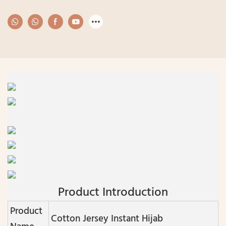
Product Introduction
Product
Cotton Jersey Instant Hijab