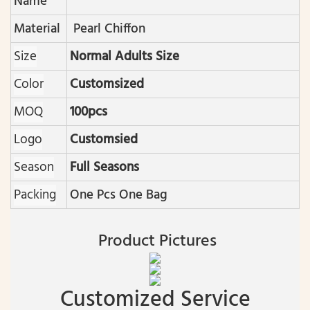
Name
Material
Pearl Chiffon
Size
Normal Adults Size
Color
Customsized
MOQ
100pcs
Logo
Customsied
Season
Full Seasons
Packing
One Pcs One Bag
Product Pictures
Customized Service