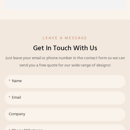
LEAVE A MESSAGE
Get In Touch With Us
Just leave your email or phone number in the contact form so we can
send you a free quote for our wide range of designs!
Name
Email
Company