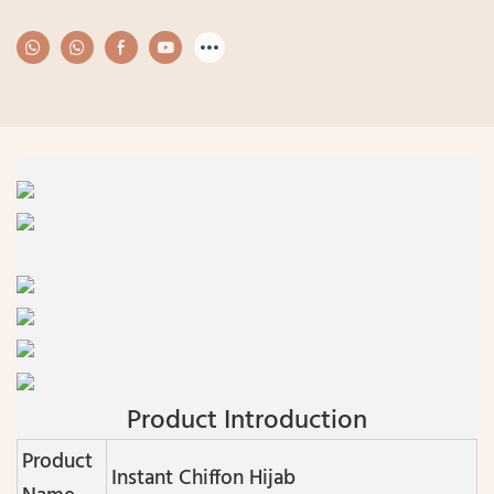
Product Introduction
Product
Instant Chiffon Hijab