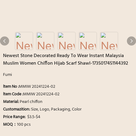
Newest Stone Decorated Ready To Wear Instant Malaysia
Muslim Women Chiffon Hijab Scarf Shawl-1735017451144392
Fumi
ltem No :
MMIW 20241224-02
ltem Code :
MMIW 20241224-02
Material:
Pearl chiffon
Customazition:
Size, Logo, Packaging, Color
Price Range:
$3.5-$4
MOQ：
100 pcs