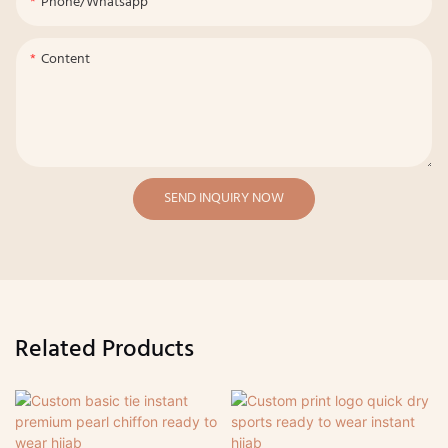
Phone/whatsapp
Content
SEND INQUIRY NOW
Related Products